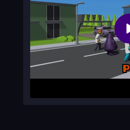
To start, press the left mouse button to jump and r
and score five points before the timer runs out. T
your clicks right is key to chaining jumps and boo
Helpful Advice
Practice your timing to master the loose physics
the clock for higher scores, and remember that q
game
shines best.