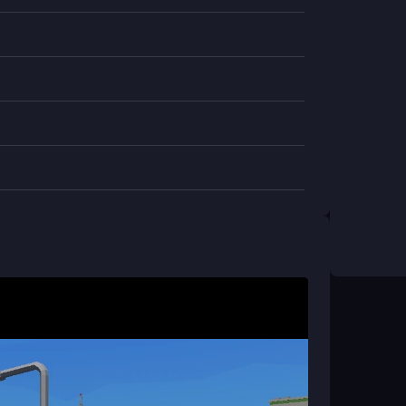
ry to beat your high score in a chaotic, addictive
 device?
t malware, you can play safely.
ght be limited for the best experience.
 slow, it may lag a bit during play.
op?
 cheating isn't really a thing.