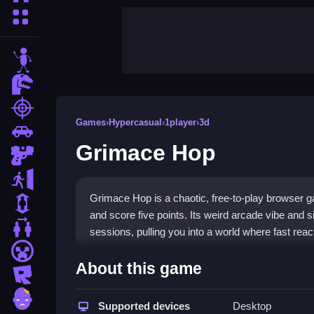
More Categories
stickman
dinosaur
shooting
Games
›
Hypercasual
›
1player
›
3d
car
Grimace Hop
gun
escape
Grimace Hop is a chaotic, free-to-play browser g
1 Player
and score five points. Its weird arcade vibe and 
2 Player Games
sessions, pulling you into a world where fast reac
minecraft
Highlights
About this game
roblox
This game fits the
hypercasual games
genre with
zombie
can play free
Supported devices
grimace games unblocked
Desktop
without