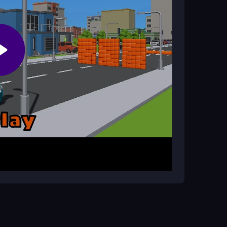
elease to control your flight. Aim to land perfectly
he physics feel loose but responsive, so timing
sting your score in this
fun game
experience.
 and aim for consistent jumps. Focus on beating
uick, simple sessions are where this
1player