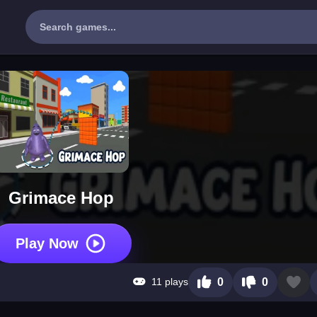
Grimace Hop
Play Now
11 plays
0
0