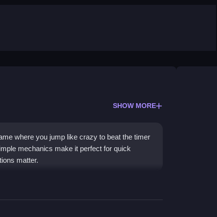
SHOW MORE
ame where you jump like crazy to beat the timer
simple mechanics make it perfect for quick
tions matter.
 its easy-to-learn, endless jumping action. You
 paying, which is awesome for quick fun. The