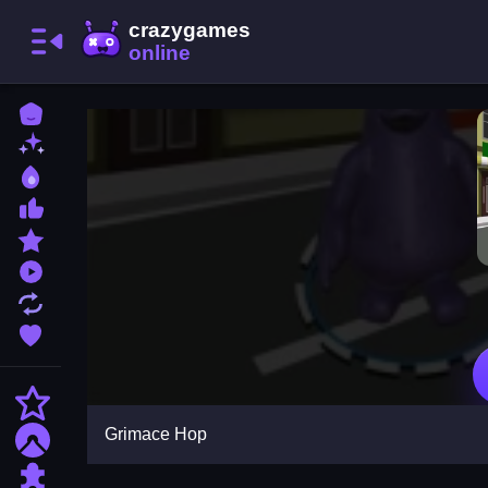
Home
New Games
Best Games
Most Liked Games
Featured Games
Played Games
Updated Games
Favorite Games
Action
Grimace Hop
Adventure
Puzzle