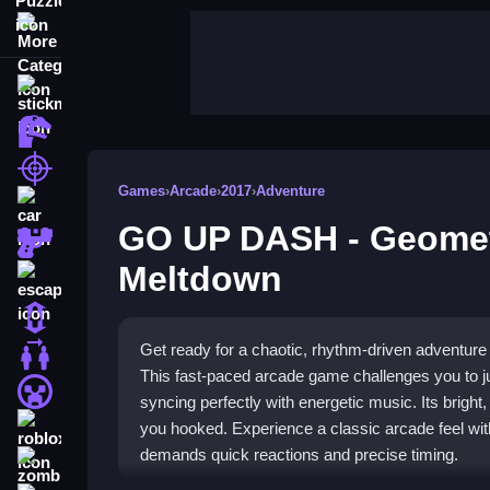
More Categories
stickman
dinosaur
shooting
Games
›
Arcade
›
2017
›
Adventure
car
GO UP DASH - Geome
gun
Meltdown
escape
1 Player
Get ready for a chaotic, rhythm-driven advent
2 Player Games
This fast-paced arcade game challenges you to j
minecraft
syncing perfectly with energetic music. Its bright
roblox
you hooked. Experience a classic arcade feel wit
demands quick reactions and precise timing.
zombie