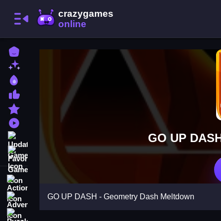
Home
New Games
Best Games
Most Liked Games
Featured Games
Played Games
GO UP DASH 
Updated Games
Favorite Games
Action
GO UP DASH - Geometry Dash Meltdown
Adventure
Puzzle