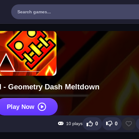
- Geometry Dash Meltdown
Play Now
10 plays
0
0