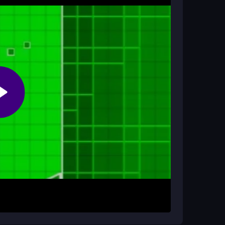
can play anytime without worrying about fees or
hone?
d optimized for touch controls, so you can play
tart playing. Click or tap to jump in time with
 move forward through colorful worlds filled with
ump perfectly to avoid obstacles and collect
rough levels.
tely. Practice on easier levels first to master
nce, so keep trying even after frustrating
c style to anticipate spikes and stay in sync with