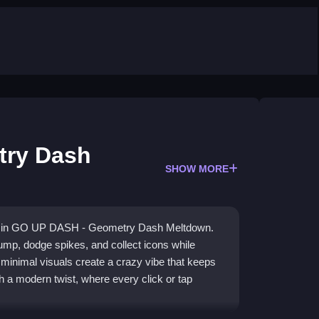
try Dash
SHOW MORE
ure in GO UP DASH - Geometry Dash Meltdown.
ump, dodge spikes, and collect icons while
, minimal visuals create a crazy vibe that keeps
h a modern twist, where every click or tap