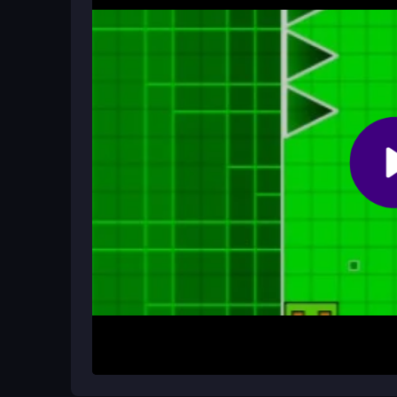
Yes, it is a free browser game with no cost. You 
subscriptions.
Can I play this game on my mobile p
Yes, it is compatible with most mobile devices an
on the go.
How It Works
To begin, just open the game in your browser and s
the music beats. Your character will automatically
spikes and icons. The challenge is to time each j
items, keeping your rhythm steady to progress th
Helpful Advice
Focus on the beat drops to time your jumps accura
the rhythm. Remember, the game is about persiste
crashes. Use the visual cues from the minimalisti