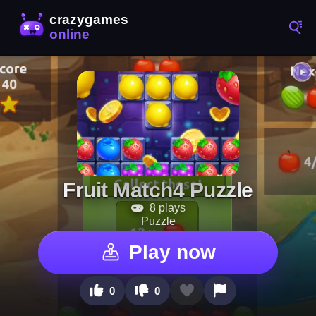
Fruit Match4 Puzzle
8 plays
Puzzle
Play now
0
0