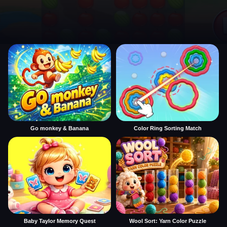
Go monkey & Banana
Color Ring Sorting Match
Baby Taylor Memory Quest
Wool Sort: Yarn Color Puzzle