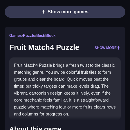
Show more games
Games
›
Puzzle
›
Best
›
Block
Fruit Match4 Puzzle
SHOW MORE
Fruit Match4 Puzzle brings a fresh twist to the classic
matching genre. You swipe colorful fruit tiles to form
groups and clear the board. Quick moves beat the
timer, but tricky targets can make levels drag. The
vibrant, cartoonish design keeps it lively, even if the
core mechanic feels familiar. It is a straightforward
puzzle where matching four or more fruits clears rows
and columns for progression.
Highlights
About this game