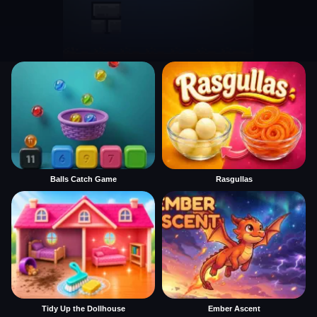
Balls Catch Game
Rasgullas
Tidy Up the Dollhouse
Ember Ascent