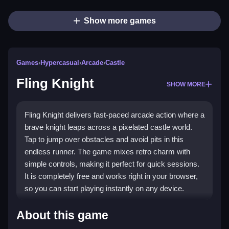
Show more games
Games
›
Hypercasual
›
Arcade
›
Castle
Fling Knight
SHOW MORE
Fling Knight delivers fast-paced arcade action where a
brave knight leaps across a pixelated castle world.
Tap to jump over obstacles and avoid pits in this
endless runner. The game mixes retro charm with
simple controls, making it perfect for quick sessions.
It is completely free and works right in your browser,
so you can start playing instantly on any device.
Highlights
About this game