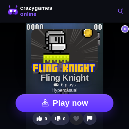
Fling Knight
6 plays
Hypercasual
Play now
0
0