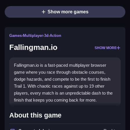
Show more games
Games
›
Multiplayer
›
3d
›
Action
Fallingman.io
SHOW MORE
Fallingman.io is a fast-paced multiplayer browser
game where you race through obstacle courses,
dodge hazards, and compete to be the first to finish
Trail 1. With chaotic races against up to 19 other
players, every match is an unpredictable dash to the
finish that keeps you coming back for more.
Highlights
About this game
The core appeal of this
multiplayer game
lies in its