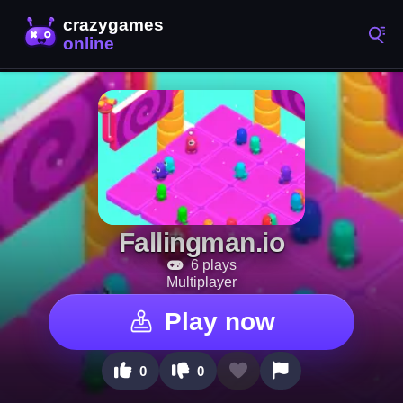
Fallingman.io
6 plays
Multiplayer
Play now
0
0