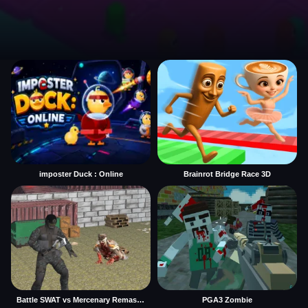
imposter Duck : Online
Brainrot Bridge Race 3D
Battle SWAT vs Mercenary Remaster
PGA3 Zombie