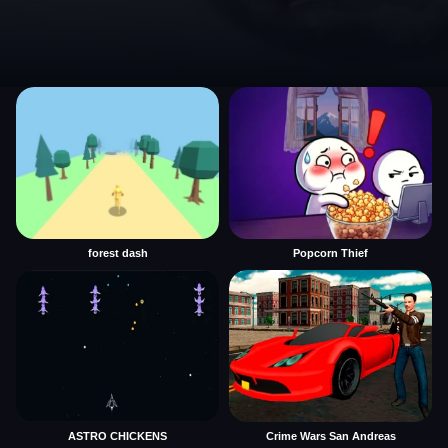
forest dash
Popcorn Thief
ASTRO CHICKENS
Crime Wars San Andreas