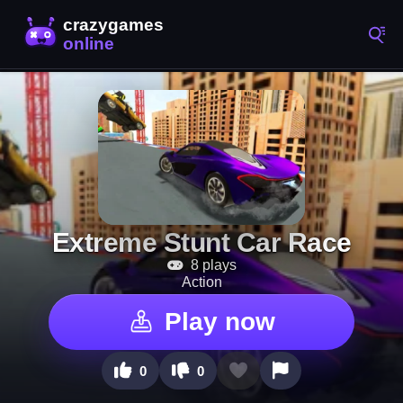
Extreme Stunt Car Race
8 plays
Action
Play now
0
0