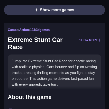
Show more games
Games
›
Action
›
123
›
3dgames
Extreme Stunt Car
SHOW MORE
Race
Jump into Extreme Stunt Car Race for chaotic racing
with realistic physics. Cars bounce and flip on twisting
tracks, creating thrilling moments as you fight to stay
on course. This action game delivers fast-paced fun
with every unpredictable turn.
Highlights
About this game
The game stands out with its
realistic physics
,