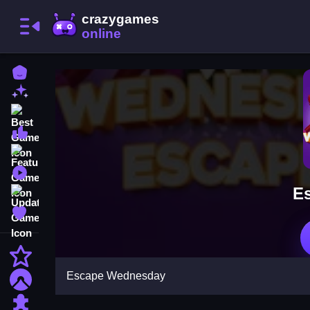
Home
New Games
Best Games
Most Liked Games
Featured Games
Played Games
E
Updated Games
Favorite Games
Action
Escape Wednesday
Adventure
Puzzle