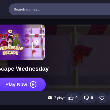
scape Wednesday
Play Now
7 plays
0
0