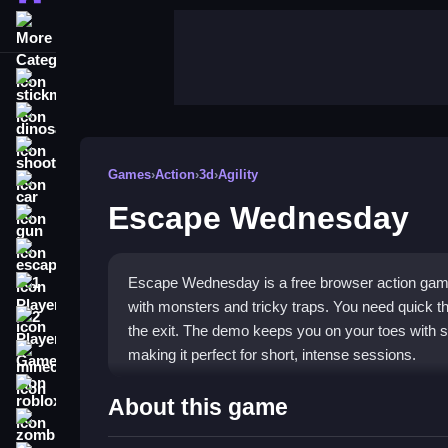
More Categories
stickman
dinosaur
shooting
Games
›
Action
›
3d
›
Agility
car
Escape Wednesday
gun
escape
Escape Wednesday is a free browser action game 
1 Player
with monsters and tricky traps. You need quick t
2 Player Games
the exit. The demo keeps you on your toes with su
making it perfect for short, intense sessions.
minecraft
roblox
Highlights
About this game
zombie
This
action game
belongs in the browser categor