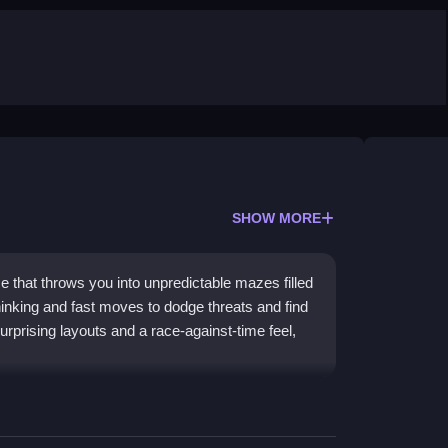
SHOW MORE
that throws you into unpredictable mazes filled
hinking and fast moves to dodge threats and find
rprising layouts and a race-against-time feel,
y and challenges your reflexes in chaotic