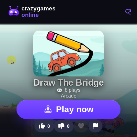
Draw The Bridge
8 plays
Arcade
Play now
0
0