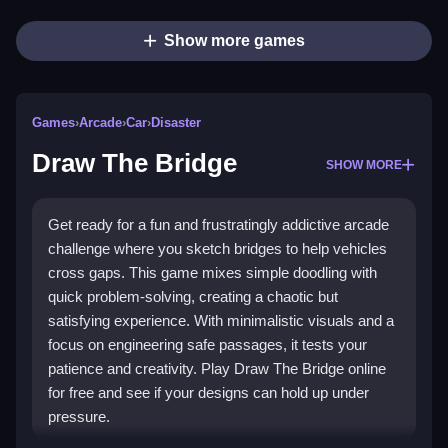
Show more games
Games
›
Arcade
›
Car
›
Disaster
Draw The Bridge
SHOW MORE
Get ready for a fun and frustratingly addictive arcade
challenge where you sketch bridges to help vehicles
cross gaps. This game mixes simple doodling with
quick problem-solving, creating a chaotic but
satisfying experience. With minimalistic visuals and a
focus on engineering safe passages, it tests your
patience and creativity. Play Draw The Bridge online
for free and see if your designs can hold up under
pressure.