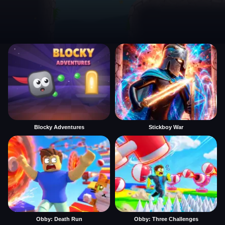
Blocky Adventures
Stickboy War
Obby: Death Run
Obby: Three Challenges