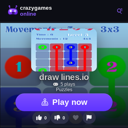
draw lines.io
5 plays
Puzzles
Play now
0
0