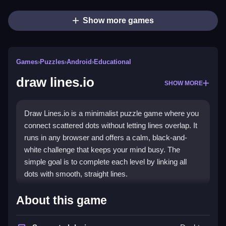
Show more games
Games
›
Puzzles
›
Android
›
Educational
draw lines.io
SHOW MORE
Draw Lines.io is a minimalist puzzle game where you
connect scattered dots without letting lines overlap. It
runs in any browser and offers a calm, black-and-
white challenge that keeps your mind busy. The
simple goal is to complete each level by linking all
dots with smooth, straight lines.
Highlights
About this game
The game stands out for its clean, distraction-free