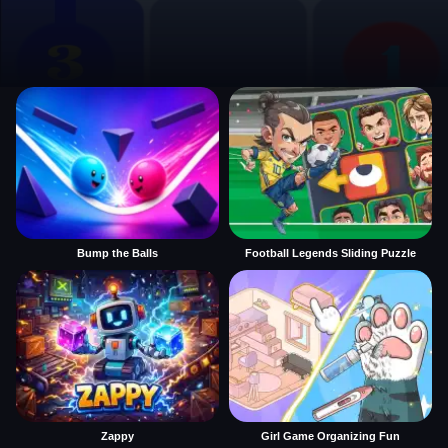
Bump the Balls
Football Legends Sliding Puzzle
Zappy
Girl Game Organizing Fun