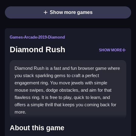
Show more games
Games
›
Arcade
›
2019
›
Diamond
Diamond Rush
SHOW MORE
Diamond Rush is a fast and fun browser game where
you stack sparkling gems to craft a perfect
engagement ring. You move jewels with simple
mouse swipes, dodge obstacles, and aim for that
flawless ring. It is free to play, quick to learn, and
offers a simple thrill that keeps you coming back for
more.
Highlights
About this game