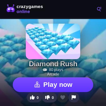
Diamond Rush
80 plays
Arcade
Play now
0
0