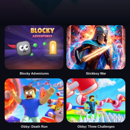
Blocky Adventures
Stickboy War
Obby: Death Run
Obby: Three Challenges