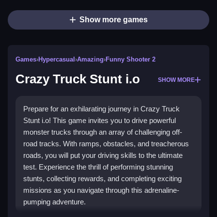
Show more games
Games
›
Hypercasual
›
Amazing
›
Funny Shooter 2
Crazy Truck Stunt i.o
SHOW MORE
Prepare for an exhilarating journey in Crazy Truck
Stunt i.o! This game invites you to drive powerful
monster trucks through an array of challenging off-
road tracks. With ramps, obstacles, and treacherous
roads, you will put your driving skills to the ultimate
test. Experience the thrill of performing stunning
stunts, collecting rewards, and completing exciting
missions as you navigate through this adrenaline-
pumping adventure.