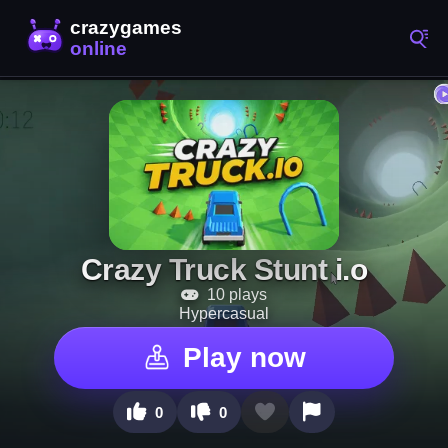
Crazy Truck Stunt i.o
10 plays
Hypercasual
Play now
0
0