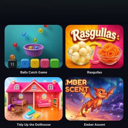
Balls Catch Game
Rasgullas
Tidy Up the Dollhouse
Ember Ascent