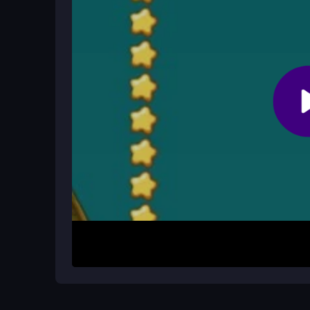
You can restart and try different object combina
without cheats, so patience and practice are key.
Does the game lag on complex level
Sometimes. Very detailed puzzles might cause sl
gameplay runs smoothly.
How It Works
To begin, open the game in your browser and use 
place. Analyze the rain pattern and drop items lik
Release to set them, then watch if your placement
your strategy. The loop is simple: plan, place, an
Helpful Advice
Start by studying the rain drop paths before mov
items to control falls. If stuck, try swapping ob
fruit. Remember, quick thinking and precise place