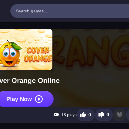
ver Orange Online
Play Now
18 plays
0
0