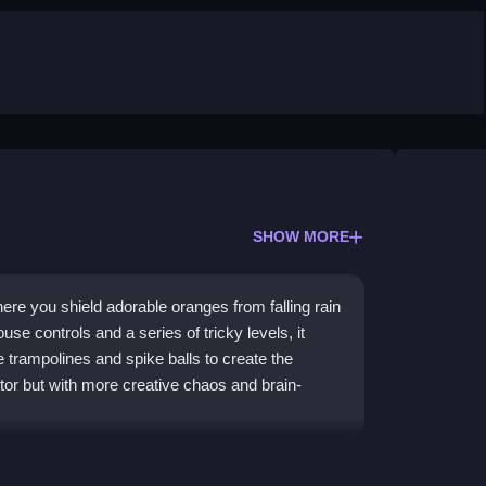
SHOW MORE
re you shield adorable oranges from falling rain
e controls and a series of tricky levels, it
ke trampolines and spike balls to create the
ector but with more creative chaos and brain-