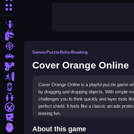
More Categories
stickman
dinosaur
shooting
Games
›
Puzzle
›
Boho
›
Breaking
car
Cover Orange Online
gun
escape
Cover Orange Online is a playful puzzle game whe
1 Player
by dragging and dropping objects. With simple mous
2 Player Games
challenges you to think quickly and layer tools li
perfect shield. It feels like a classic arcade prot
minecraft
teasing fun.
roblox
Highlights
zombie
About this game