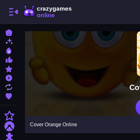
Home
New Games
Best Games
Most Liked Games
Featured Games
Played Games
Co
Updated Games
Favorite Games
Action
Cover Orange Online
Adventure
Puzzle