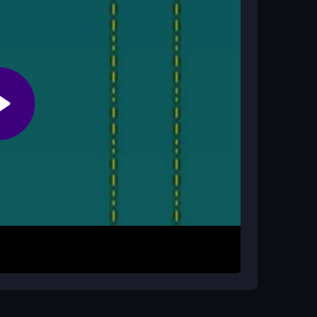
tions. The game is designed to be completed
s?
ight lag depending on your device, but most
your mouse to click, hold, and drag objects into
e trampolines or glass to shield the oranges.
 holds. If an orange gets wet, restart and adjust
d protect through each escalating challenge.
ing objects. Layer bounce pads under heavier
ject order sometimes a small change saves the
ment are your best tools for beating the most