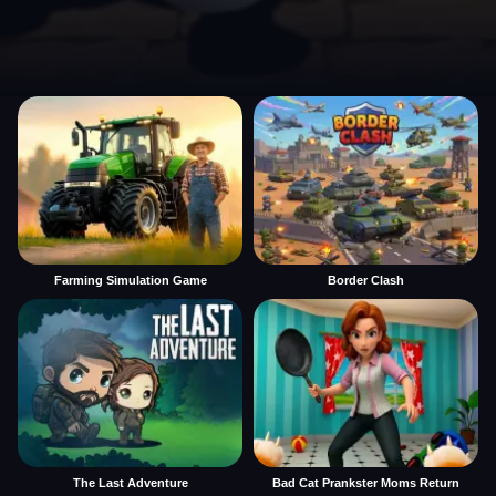
Farming Simulation Game
Border Clash
The Last Adventure
Bad Cat Prankster Moms Return