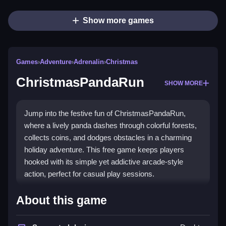
Show more games
Games
›
Adventure
›
Adrenalin
›
Christmas
ChristmasPandaRun
SHOW MORE
Jump into the festive fun of ChristmasPandaRun,
where a lively panda dashes through colorful forests,
collects coins, and dodges obstacles in a charming
holiday adventure. This free game keeps players
hooked with its simple yet addictive arcade-style
action, perfect for casual play sessions.
Highlights
About this game
Experience a
festive adventure game
that blends