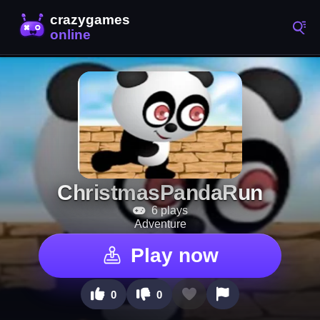
ChristmasPandaRun
6 plays
Adventure
Play now
0
0