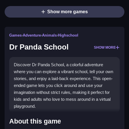
Show more games
Games
›
Adventure
›
Animals
›
Highschool
Dr Panda School
SHOW MORE
Discover Dr Panda School, a colorful adventure
where you can explore a vibrant school, tell your own
stories, and enjoy a laid-back experience. This open-
ended game lets you click around and use your
imagination without strict rules, making it perfect for
kids and adults who love to mess around in a virtual
playground.
Highlights
About this game