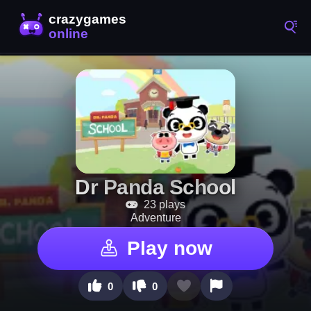
Dr Panda School
23 plays
Adventure
Play now
0
0