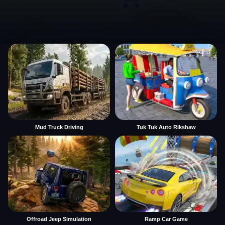
Mud Truck Driving
Tuk Tuk Auto Rikshaw
Offroad Jeep Simulation
Ramp Car Game