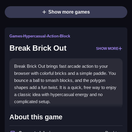
Show more games
Games
›
Hypercasual
›
Action
›
Block
Break Brick Out
SHOW MORE
Break Brick Out brings fast arcade action to your
browser with colorful bricks and a simple paddle. You
bounce a ball to smash blocks, and the polygon
shapes add a fun twist. It is a quick, free way to enjoy
a classic idea with hypercasual energy and no
complicated setup.
Highlights
About this game
Use your mouse to slide a paddle and keep the ball