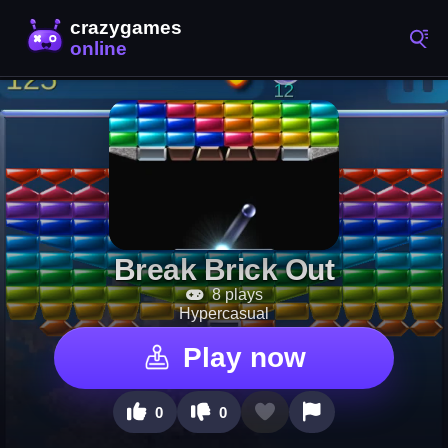
Break Brick Out
8 plays
Hypercasual
Play now
0
0