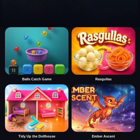
Balls Catch Game
Rasgullas
Tidy Up the Dollhouse
Ember Ascent