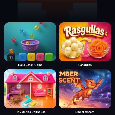
Balls Catch Game
Rasgullas
Tidy Up the Dollhouse
Ember Ascent