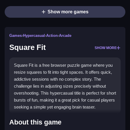
Show more games
Games
›
Hypercasual
›
Action
›
Arcade
Square Fit
SHOW MORE
Square Fit is a free browser puzzle game where you
resize squares to fit into tight spaces. It offers quick,
addictive sessions with no complex story. The
challenge lies in adjusting sizes precisely without
overshooting. This hypercasual title is perfect for short
bursts of fun, making it a great pick for casual players
seeking a simple yet engaging brain teaser.
Highlights
About this game