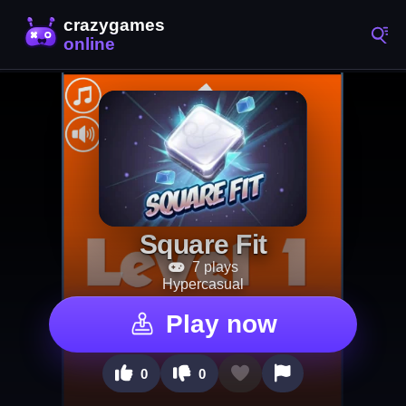
Square Fit
7 plays
Hypercasual
Play now
0
0