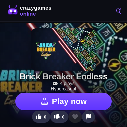
Brick Breaker Endless
4 plays
Hypercasual
Play now
0
0