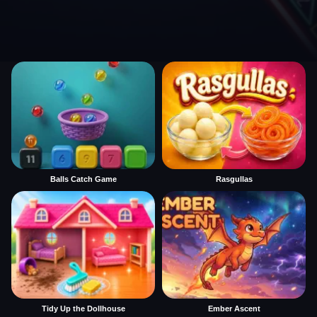
Balls Catch Game
Rasgullas
Tidy Up the Dollhouse
Ember Ascent