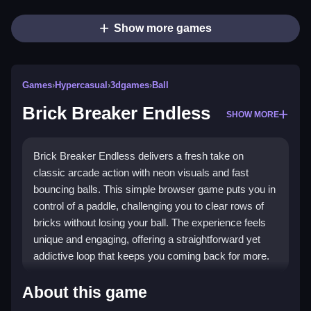
Show more games
Games
›
Hypercasual
›
3dgames
›
Ball
Brick Breaker Endless
SHOW MORE
Brick Breaker Endless delivers a fresh take on
classic arcade action with neon visuals and fast
bouncing balls. This simple browser game puts you in
control of a paddle, challenging you to clear rows of
bricks without losing your ball. The experience feels
unique and engaging, offering a straightforward yet
addictive loop that keeps you coming back for more.
Highlights
About this game