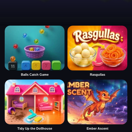
Balls Catch Game
Rasgullas
Tidy Up the Dollhouse
Ember Ascent