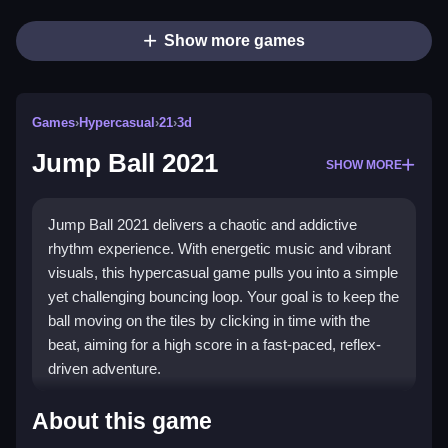
Show more games
Games
›
Hypercasual
›
21
›
3d
Jump Ball 2021
SHOW MORE
Jump Ball 2021 delivers a chaotic and addictive
rhythm experience. With energetic music and vibrant
visuals, this hypercasual game pulls you into a simple
yet challenging bouncing loop. Your goal is to keep the
ball moving on the tiles by clicking in time with the
beat, aiming for a high score in a fast-paced, reflex-
driven adventure.
Highlights
About this game