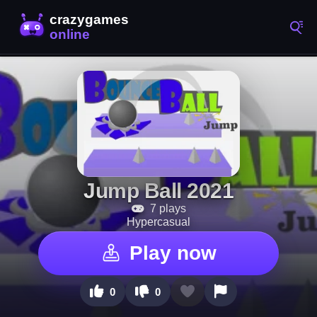
Jump Ball 2021
7 plays
Hypercasual
Play now
0
0