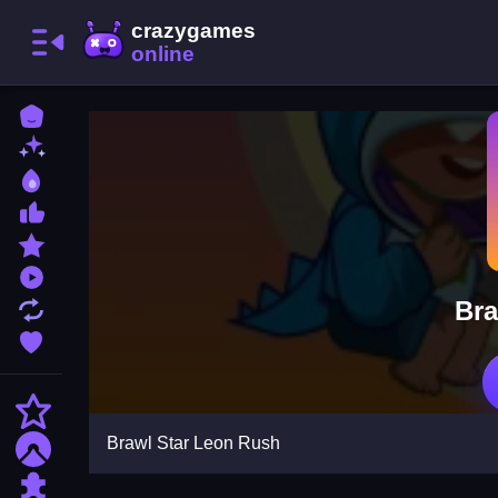
Home
New Games
Best Games
Most Liked Games
Featured Games
Played Games
Bra
Updated Games
Favorite Games
Action
Brawl Star Leon Rush
Adventure
Puzzle