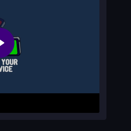
 issues?
 game runs smoothly for most players.
rough the levels. Your goal is to score the highest
d obstacle spam and tricky map designs by reacting
ress, and keep trying to beat your last run in
ively. Play on official sites for safety and avoid
ctice and improve your high score. Accept that
aster the chaotic fun.