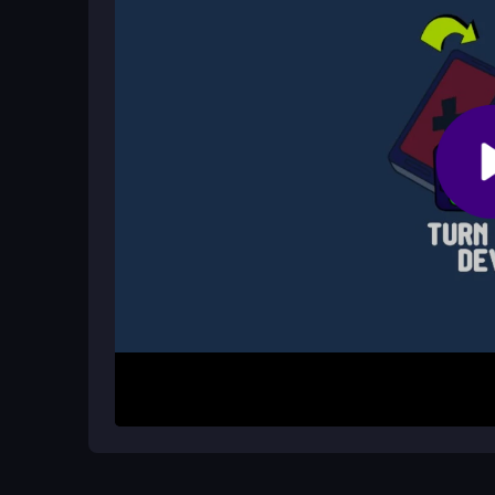
Does Brawl Star Leon Rush have lag
Lag can happen on slow internet, but overall the
How It Works
To begin, tap or click to jump and start running th
points or travel the farthest before failing. Avoi
quickly. Unlock skins and new content as you prog
this survival-focused adventure.
Helpful Advice
Focus on timing your jumps to dodge hazards effect
sharing personal info. Use quick sessions to pra
some turns feel challenging but keep playing to m