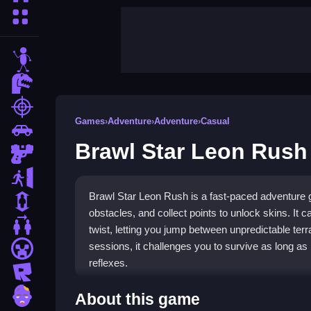
More Categories
stickman
dinosaur
shooting
Games
›
Adventure
›
Adventure
›
Casual
car
Brawl Star Leon Rush
gun
escape
Brawl Star Leon Rush is a fast-paced adventure
1 Player
obstacles, and collect points to unlock skins. It c
2 Player Games
twist, letting you jump between unpredictable terr
sessions, it challenges you to survive as long as 
minecraft
reflexes.
roblox
Highlights
zombie
About this game