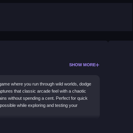
SHOW MORE
 game where you run through wild worlds, dodge
aptures that classic arcade feel with a chaotic
ains without spending a cent. Perfect for quick
possible while exploring and testing your