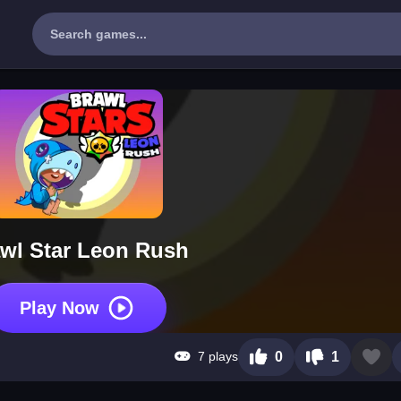
wl Star Leon Rush
Play Now
7 plays
0
1