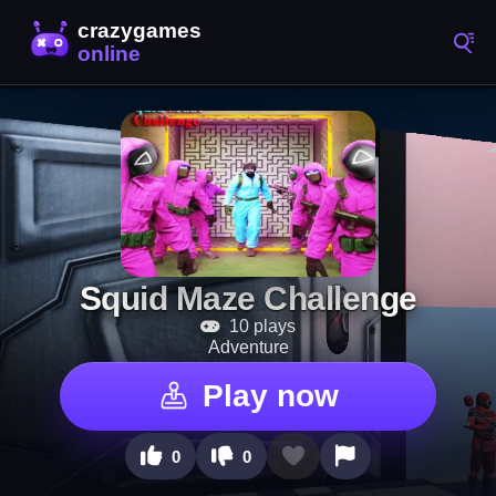
Squid Maze Challenge
10 plays
Adventure
Play now
0
0