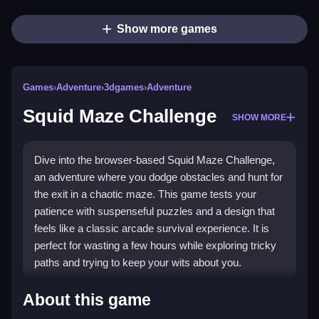
Show more games
Games
›
Adventure
›
3dgames
›
Adventure
Squid Maze Challenge
SHOW MORE
Dive into the browser-based Squid Maze Challenge,
an adventure where you dodge obstacles and hunt for
the exit in a chaotic maze. This game tests your
patience with suspenseful puzzles and a design that
feels like a classic arcade survival experience. It is
perfect for wasting a few hours while exploring tricky
paths and trying to keep your wits about you.
Highlights
About this game