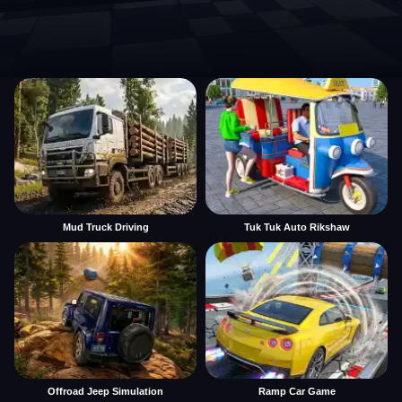
Mud Truck Driving
Tuk Tuk Auto Rikshaw
Offroad Jeep Simulation
Ramp Car Game