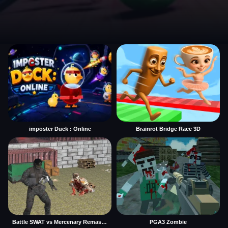
imposter Duck : Online
Brainrot Bridge Race 3D
Battle SWAT vs Mercenary Remaster
PGA3 Zombie