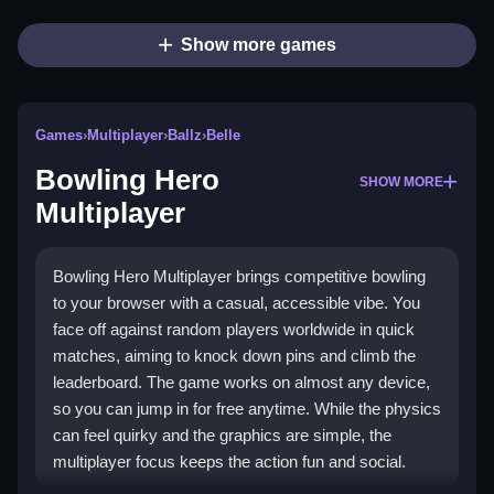
Show more games
Games
›
Multiplayer
›
Ballz
›
Belle
Bowling Hero
SHOW MORE
Multiplayer
Bowling Hero Multiplayer brings competitive bowling
to your browser with a casual, accessible vibe. You
face off against random players worldwide in quick
matches, aiming to knock down pins and climb the
leaderboard. The game works on almost any device,
so you can jump in for free anytime. While the physics
can feel quirky and the graphics are simple, the
multiplayer focus keeps the action fun and social.