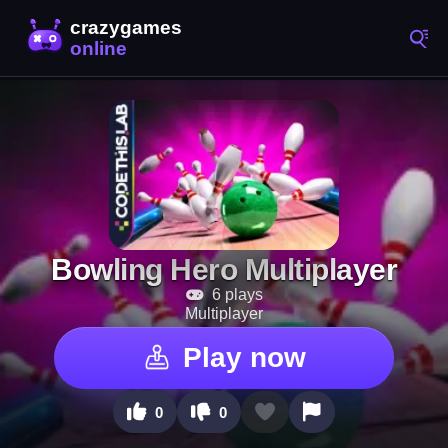
Bowling Hero Multiplayer
6 plays
Multiplayer
Play now
0
0