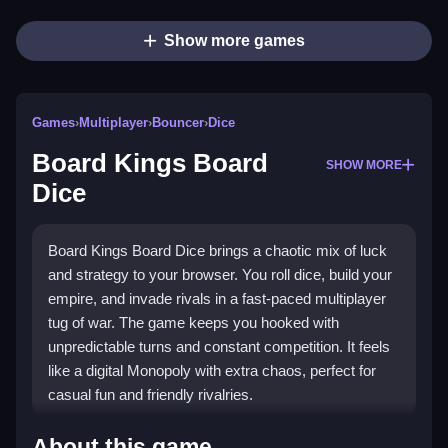
Show more games
Games
›
Multiplayer
›
Bouncer
›
Dice
Board Kings Board
SHOW MORE
Dice
Board Kings Board Dice brings a chaotic mix of luck
and strategy to your browser. You roll dice, build your
empire, and invade rivals in a fast-paced multiplayer
tug of war. The game keeps you hooked with
unpredictable turns and constant competition. It feels
like a digital Monopoly with extra chaos, perfect for
casual fun and friendly rivalries.
Highlights
About this game