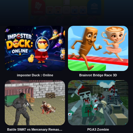
imposter Duck : Online
Brainrot Bridge Race 3D
Battle SWAT vs Mercenary Remaster
PGA3 Zombie