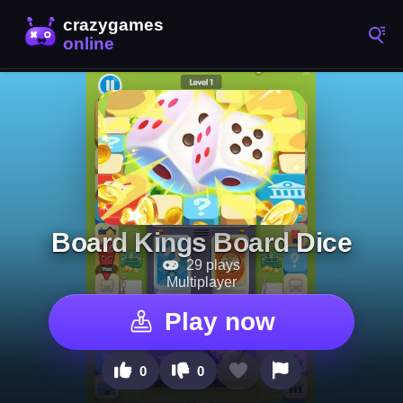
Board Kings Board Dice
29 plays
Multiplayer
Play now
0
0