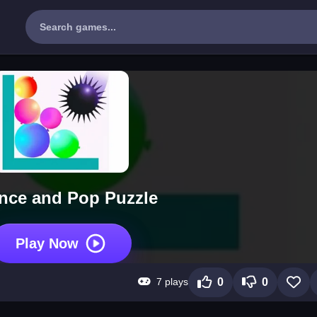
nce and Pop Puzzle
Play Now
7 plays
0
0