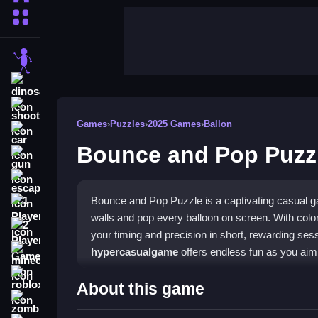
More Categories
stickman
dinosaur
shooting
Games
›
Puzzles
›
2025 Games
›
Ballon
car
Bounce and Pop Puzz
gun
escape
Bounce and Pop Puzzle is a captivating casual g
1 Player
walls and pop every balloon on screen. With color
2 Player Games
your timing and precision in short, rewarding sess
hypercasualgame
offers endless fun as you aim
minecraft
roblox
Highlights
About this game
zombie
The game features intuitive drag-and-release cont