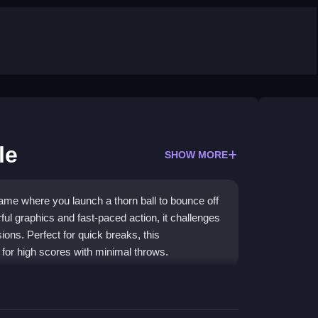
le
SHOW MORE
ame where you launch a thorn ball to bounce off
ful graphics and fast-paced action, it challenges
ions. Perfect for quick breaks, this
 for high scores with minimal throws.
rols, real-time physics, and increasingly