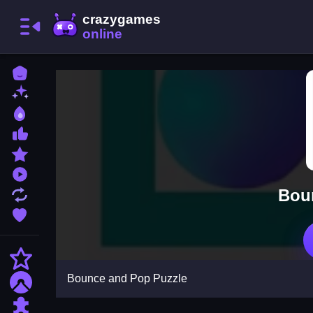
Home
New Games
Best Games
Most Liked Games
Featured Games
Played Games
Bou
Updated Games
Favorite Games
Action
Bounce and Pop Puzzle
Adventure
Puzzle