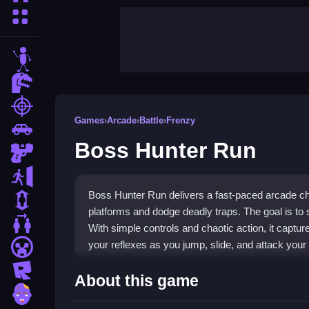
More Categories
stickman
dinosaur
shooting
Games
›
Arcade
›
Battle
›
Frenzy
car
Boss Hunter Run
gun
escape
Boss Hunter Run delivers a fast-paced arcade c
1 Player
platforms and dodge deadly traps. The goal is to
2 Player Games
With simple controls and chaotic action, it captur
your reflexes as you jump, slide, and attack your
minecraft
roblox
Highlights
About this game
zombie
This
arcade game
combines classic platforming 