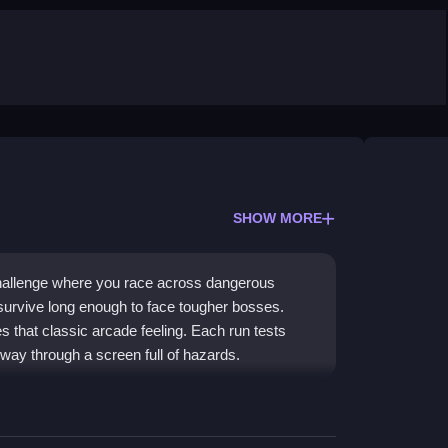
SHOW MORE
hallenge where you race across dangerous
 survive long enough to face tougher bosses.
es that classic arcade feeling. Each run tests
 way through a screen full of hazards.
with modern trap-dodging chaos. You face