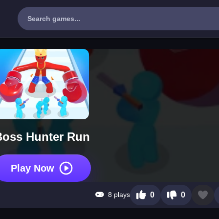
Boss Hunter Run
Play Now
8 plays
0
0