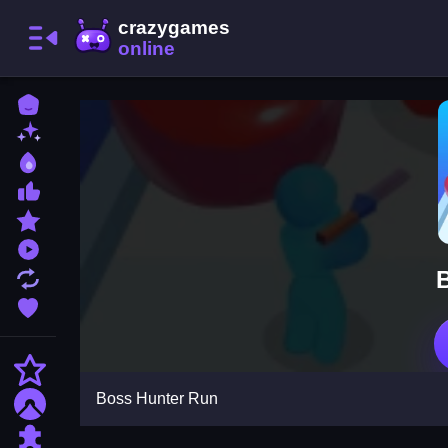
Home
New Games
Best Games
Most Liked Games
Featured Games
Played Games
Updated Games
Favorite Games
Action
Boss Hunter Run
Adventure
Puzzle