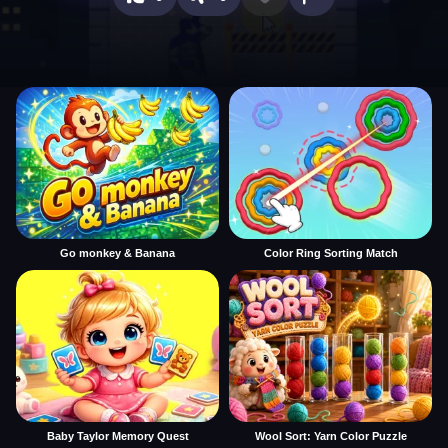
Go monkey & Banana
Color Ring Sorting Match
Baby Taylor Memory Quest
Wool Sort: Yarn Color Puzzle