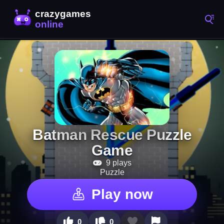
Batman Rescue Puzzle
Game
9 plays
Puzzle
Play now
0
0