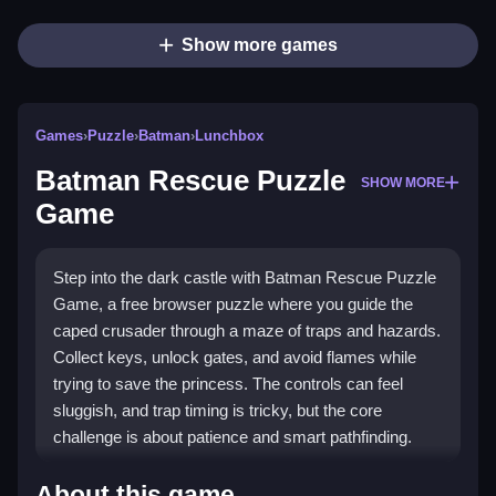
Show more games
Games
›
Puzzle
›
Batman
›
Lunchbox
Batman Rescue Puzzle
SHOW MORE
Game
Step into the dark castle with Batman Rescue Puzzle
Game, a free browser puzzle where you guide the
caped crusader through a maze of traps and hazards.
Collect keys, unlock gates, and avoid flames while
trying to save the princess. The controls can feel
sluggish, and trap timing is tricky, but the core
challenge is about patience and smart pathfinding.
Highlights
About this game