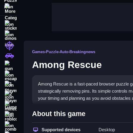
More Categories
stickman
dinosaur
shooting
Games
›
Puzzle
›
Auto
›
Breakingnews
car
Among Rescue
gun
escape
Among Rescue is a fast-paced browser puzzle ga
1 Player
strategically removing pins. Its simple controls m
2 Player Games
your timing and planning as you avoid obstacles 
minecraft
Highlights
About this game
roblox
This game stands out with its core pin removal m
zombie
reactions. You will face
Supported devices
puzzle games
Desktop
that requir