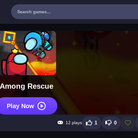
Among Rescue
Play Now
12 plays
1
0