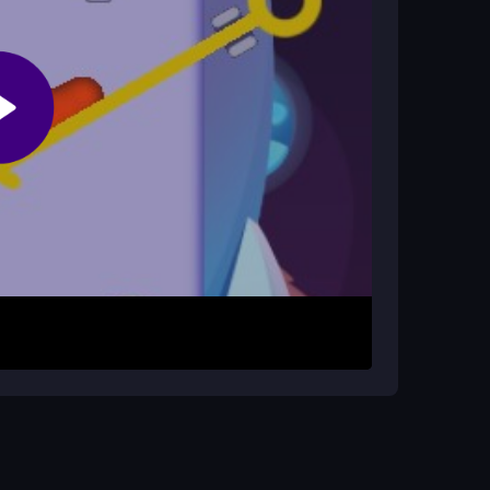
ame?
ding the impostor. This simple yet strategic
up. Quickly remove pins to set the impostor in
nd traps that can block the path. Use the timer
zzle to solve with careful planning and fast
ent to see the full obstacle layout before
 and moving with purpose keeps the impostor