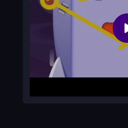
What is the main mechanic of the g
The core mechanic involves removing pins and gui
action drives the entire gameplay experience.
How It Works
Start by selecting a level and observe the pin set
motion toward the treasure. Watch for obstacles a
to pace your moves. Each level presents a new pu
reactions.
Helpful Advice
Stay calm and plan your pin removals. Take a mom
acting. Quick decisions help when traps appear,
safe on the journey.