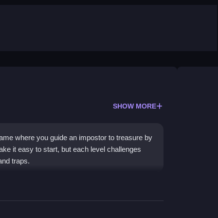
SHOW MORE
me where you guide an impostor to treasure by
ake it easy to start, but each level challenges
and traps.
echanic, which creates satisfying chain
e quick thinking to avoid traps. The experience