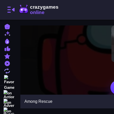
Home
New Games
Best Games
Most Liked Games
Featured Games
Played Games
Updated Games
Favorite Games
Action
Among Rescue
Adventure
Puzzle