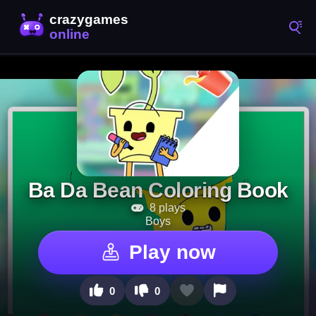
Ba Da Bean Coloring Book
8 plays
Boys
Play now
0
0