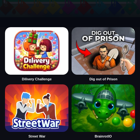
Dilivery Challenge
Dig out of Prison
Street War
BrainrotIO