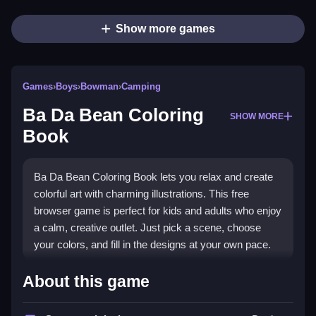
Show more games
Games
›
Boys
›
Bowman
›
Camping
Ba Da Bean Coloring
SHOW MORE
Book
Ba Da Bean Coloring Book lets you relax and create
colorful art with charming illustrations. This free
browser game is perfect for kids and adults who enjoy
a calm, creative outlet. Just pick a scene, choose
your colors, and fill in the designs at your own pace.
Highlights
About this game
Explore a world of whimsical art with
Boys Games