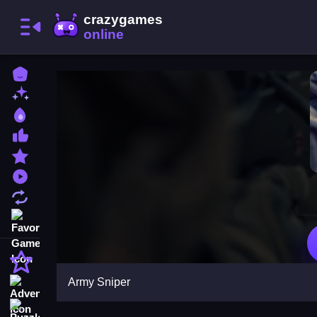
Home
New Games
Best Games
Most Liked Games
Featured Games
Played Games
Updated Games
Favorite Games
Action
Army Sniper
Adventure
Puzzle