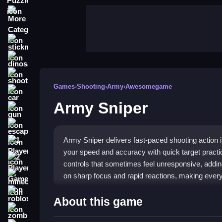
More Categories
stickman
dinosaur
shooting
Games
›
Shooting
›
Army
›
Awesomegame
car
Army Sniper
gun
escape
Army Sniper delivers fast-paced shooting action 
1 Player
your speed and accuracy with quick target pract
2 Player Games
controls that sometimes feel unresponsive, addi
on sharp focus and rapid reactions, making every 
minecraft
roblox
Highlights
About this game
zombie
The game stands out with its straightforward
Arm