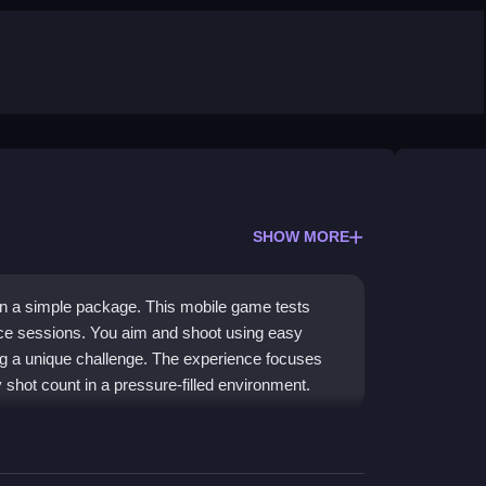
SHOW MORE
in a simple package. This mobile game tests
ice sessions. You aim and shoot using easy
ng a unique challenge. The experience focuses
shot count in a pressure-filled environment.
y Sniper
gameplay loop. You control a sniper in