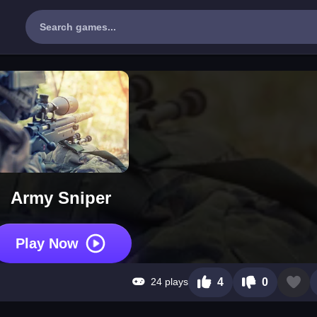
Army Sniper
Play Now
24 plays
4
0