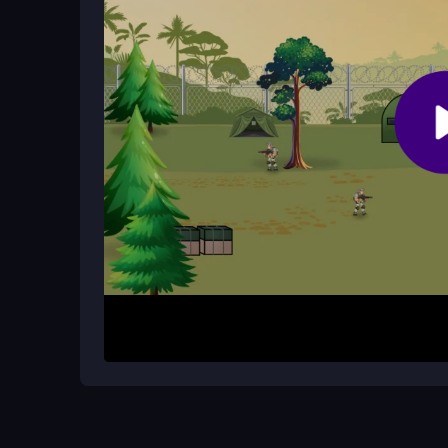
Can you adjust your aim during play
Yes, you can zoom in or out for better aim. This f
against distant or moving targets.
How It Works
Start by focusing on your crosshairs and selectin
then fire quickly. The game presents timed missi
Practice using the zoom to improve your shots. E
easily, honing your sniper skills.
Helpful Advice
Stay calm and keep your shots quick to finish mi
accuracy on distant targets. Practice moving an
unresponsive controls and boost your performan