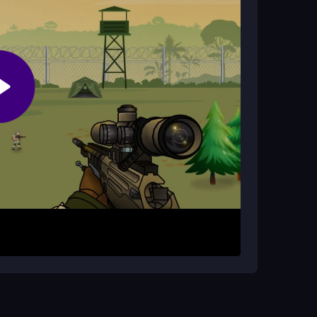
?
eature helps you line up shots more effectively
g a target. Use the controls to move and aim,
ons where you must hit targets accurately.
ach session is short, so you can jump in and out
ssions faster. Use the zoom feature to improve
d aiming smoothly to handle the sometimes
ce.