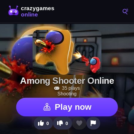
Among Shooter Online
35 plays
Shooting
Play now
0
0