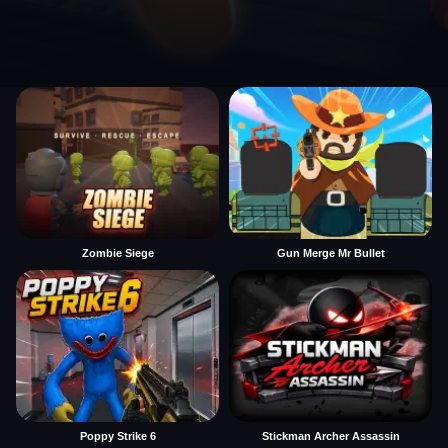
Zombie Siege
Gun Merge Mr Bullet
Poppy Strike 6
Stickman Archer Assassin