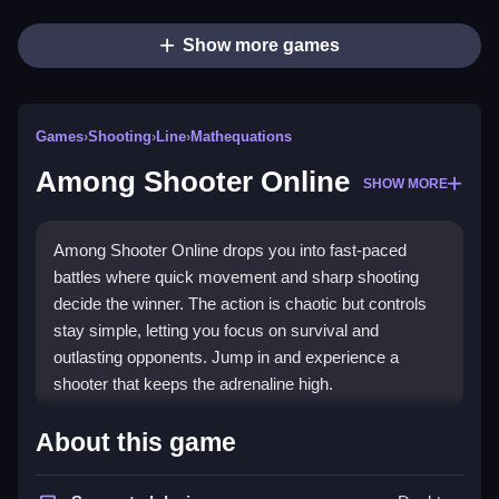
Show more games
Games
›
Shooting
›
Line
›
Mathequations
Among Shooter Online
SHOW MORE
Among Shooter Online drops you into fast-paced
battles where quick movement and sharp shooting
decide the winner. The action is chaotic but controls
stay simple, letting you focus on survival and
outlasting opponents. Jump in and experience a
shooter that keeps the adrenaline high.
Highlights
About this game
This game stands out with its straightforward controls