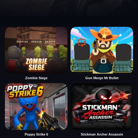
Zombie Siege
Gun Merge Mr Bullet
Poppy Strike 6
Stickman Archer Assassin