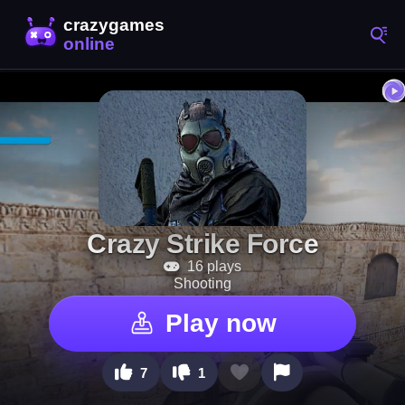
Crazy Strike Force
16 plays
Shooting
Play now
7
1