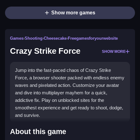
Show more games
Games
›
Shooting
›
Cheesecake
›
Freegamesforyourwebsite
Crazy Strike Force
SHOW MORE
Jump into the fast-paced chaos of Crazy Strike
Force, a browser shooter packed with endless enemy
waves and pixelated action. Customize your avatar
and dive into multiplayer mayhem for a quick,
addictive fix. Play on unblocked sites for the
smoothest experience and get ready to shoot, dodge,
and survive.
Highlights
About this game