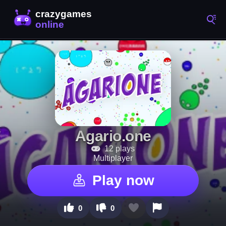
Agario.one
12 plays
Multiplayer
Play now
0
0