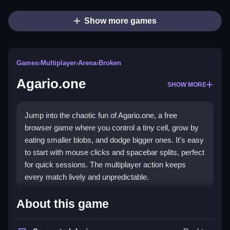
Show more games
Games
›
Multiplayer
›
Arena
›
Broken
Agario.one
SHOW MORE
Jump into the chaotic fun of Agario.one, a free
browser game where you control a tiny cell, grow by
eating smaller blobs, and dodge bigger ones. It's easy
to start with mouse clicks and spacebar splits, perfect
for quick sessions. The multiplayer action keeps
every match lively and unpredictable.
Highlights
About this game
Agario.one offers a simple yet addictive multiplayer