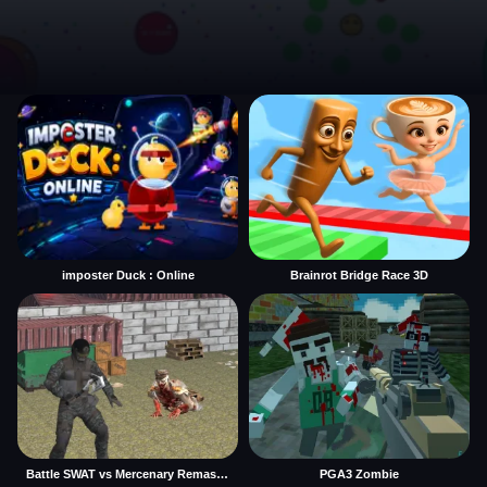
imposter Duck : Online
Brainrot Bridge Race 3D
Battle SWAT vs Mercenary Remaster
PGA3 Zombie