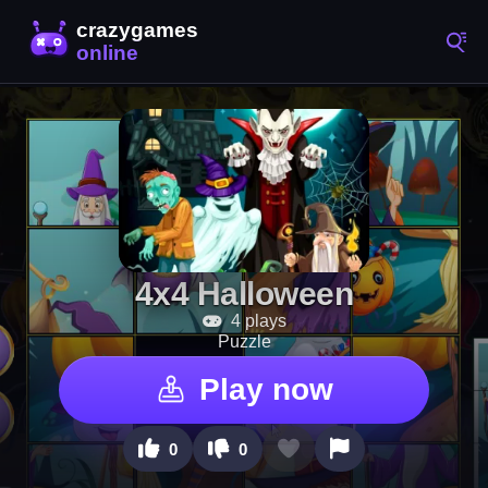
4x4 Halloween
4 plays
Puzzle
Play now
0
0