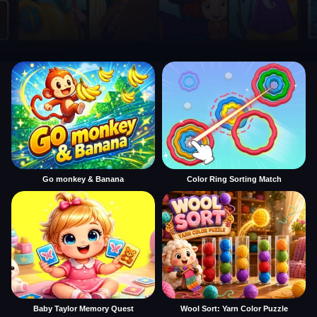
Go monkey & Banana
Color Ring Sorting Match
Baby Taylor Memory Quest
Wool Sort: Yarn Color Puzzle