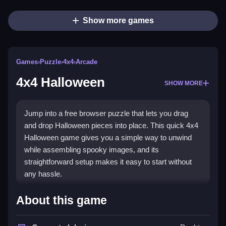
Show more games
Games
›
Puzzle
›
4x4
›
Arcade
4x4 Halloween
SHOW MORE
Jump into a free browser puzzle that lets you drag
and drop Halloween pieces into place. This quick 4x4
Halloween game gives you a simple way to unwind
while assembling spooky images, and its
straightforward setup makes it easy to start without
any hassle.
Highlights
About this game
4x4 Halloween is a classic
puzzle game
with a