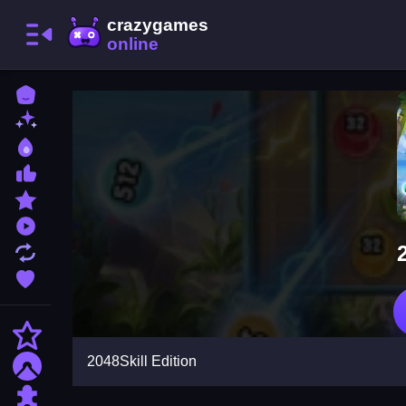
Home
New Games
Best Games
Most Liked Games
Featured Games
Played Games
Updated Games
Favorite Games
Action
2048Skill Edition
Adventure
Puzzle