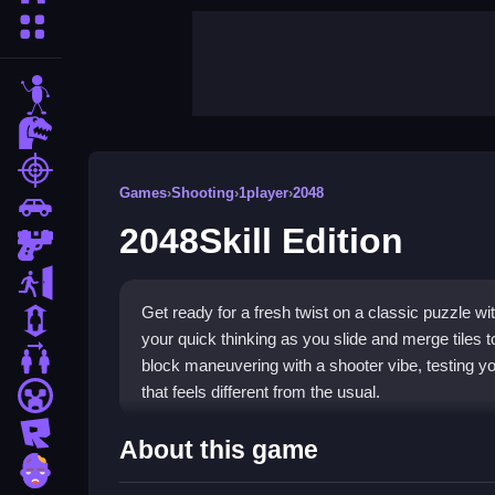
More Categories
stickman
dinosaur
shooting
Games
›
Shooting
›
1player
›
2048
car
2048Skill Edition
gun
escape
Get ready for a fresh twist on a classic puzzle w
1 Player
your quick thinking as you slide and merge tiles t
2 Player Games
block maneuvering with a shooter vibe, testing yo
that feels different from the usual.
minecraft
roblox
Highlights
About this game
zombie
In
2048Skill Edition
, players enjoy innovative ga