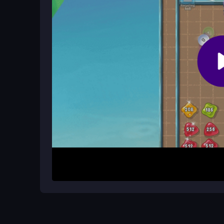
How It Works
To begin, slide numbered tiles on a grid using a
The goal is to create the 2048 tile through strat
score. This puzzle-shooter hybrid tests reflexes a
smooth and straightforward.
Helpful Advice
Focus on merging tiles efficiently in a corner to 
grids can trick you. Practice clear moves to avo