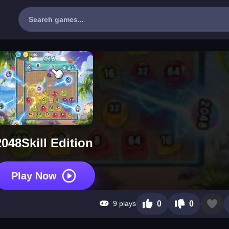
2048Skill Edition
Play Now
9 plays
0
0