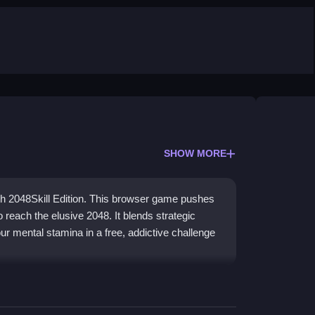
SHOW MORE
ith 2048Skill Edition. This browser game pushes
o reach the elusive 2048. It blends strategic
ur mental stamina in a free, addictive challenge
meplay that reignites the popular puzzle with new