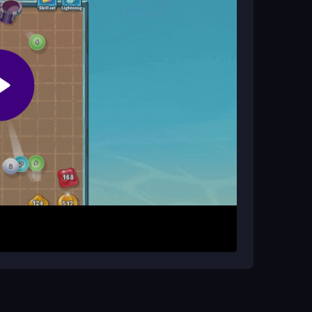
rrow keys to combine them into higher numbers.
egic moves that clear blocks and maximize your
nd planning, with physics that make sliding feel
control the board. Patience is key, as crowded
id messing up and improve your score over time.