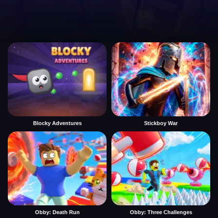
Blocky Adventures
Stickboy War
Obby: Death Run
Obby: Three Challenges