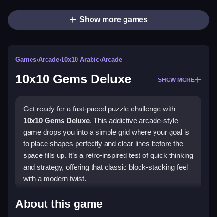
Show more games
Games
›
Arcade
›
10x10 Arabic
›
Arcade
10x10 Gems Deluxe
SHOW MORE
Get ready for a fast-paced puzzle challenge with
10x10 Gems Deluxe
. This addictive arcade-style
game drops you into a simple grid where your goal is
to place shapes perfectly and clear lines before the
space fills up. It’s a retro-inspired test of quick thinking
and strategy, offering that classic block-stacking feel
with a modern twist.
Highlights
About this game