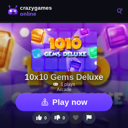
10x10 Gems Deluxe
6 plays
Arcade
Play now
0
0