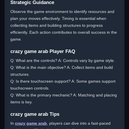
Strategic Guidance
Observe the game environment to identify resources and
plan your moves effectively. Timing is essential when
collecting items and building structures to progress
efficiently. Each action contributes to overall success in the
game.
crazy game arab Player FAQ
Q: What are the controls? A: Controls vary by game style.
Q: What is the main objective? A: Collect items and build
structures.
Q: Is there touchscreen support? A: Some games support
touchscreen controls.
Q: What is the primary mechanic? A: Matching and placing
items is key.
crazy game arab Tips
In
crazy game arab
, players can dive into a fast-paced