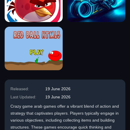
Released:
19 June 2026
Last Updated:
19 June 2026
Crazy game arab games offer a vibrant blend of action and
strategy that captivates players. Players typically engage in
various objectives, including collecting items and building
structures. These games encourage quick thinking and