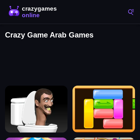
Crazy Game Arab Games