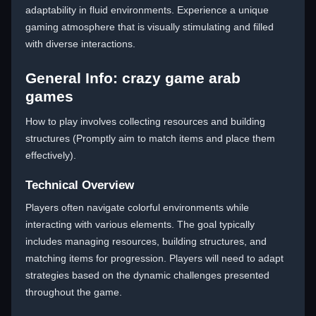
adaptability in fluid environments. Experience a unique
gaming atmosphere that is visually stimulating and filled
with diverse interactions.
General Info: crazy game arab
games
How to play involves collecting resources and building
structures (Promptly aim to match items and place them
effectively).
Technical Overview
Players often navigate colorful environments while
interacting with various elements. The goal typically
includes managing resources, building structures, and
matching items for progression. Players will need to adapt
strategies based on the dynamic challenges presented
throughout the game.