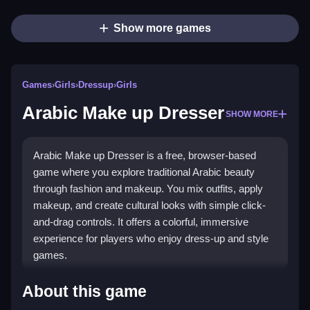
Show more games
Games
›
Girls
›
Dressup
›
Girls
Arabic Make up Dresser
SHOW MORE
Arabic Make up Dresser is a free, browser-based
game where you explore traditional Arabic beauty
through fashion and makeup. You mix outfits, apply
makeup, and create cultural looks with simple click-
and-drag controls. It offers a colorful, immersive
experience for players who enjoy dress-up and style
games.
Highlights
About this game