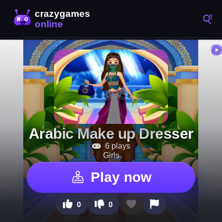
Arabic Make up Dresser
6 plays
Girls
Play now
0
0