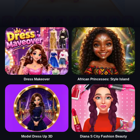
Dress Makeover
African Princesses: Style Island
Model Dress Up 3D
Diana S City Fashion Beauty