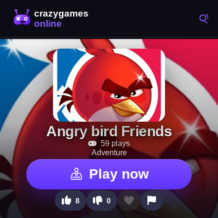
Angry bird Friends
59 plays
Adventure
Play now
8
0