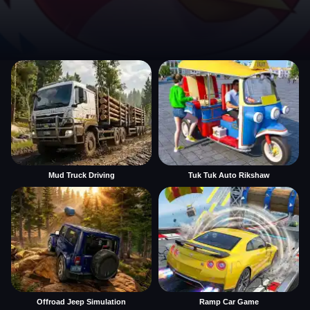
Mud Truck Driving
Tuk Tuk Auto Rikshaw
Offroad Jeep Simulation
Ramp Car Game