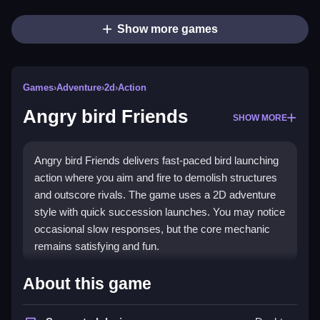
Show more games
Games
›
Adventure
›
2d
›
Action
Angry bird Friends
SHOW MORE
Angry bird Friends delivers fast-paced bird launching
action where you aim and fire to demolish structures
and outscore rivals. The game uses a 2D adventure
style with quick succession launches. You may notice
occasional slow responses, but the core mechanic
remains satisfying and fun.
Highlights
About this game
Players select a bird, aim carefully, and release to