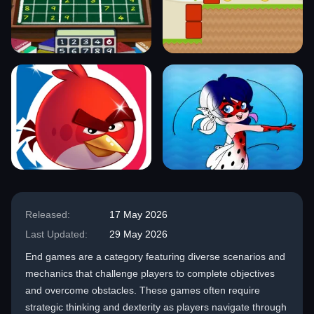
Released:
17 May 2026
Last Updated:
29 May 2026
End games are a category featuring diverse scenarios and
mechanics that challenge players to complete objectives
and overcome obstacles. These games often require
strategic thinking and dexterity as players navigate through