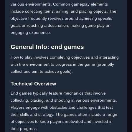
various environments. Common gameplay elements
include collecting items, aiming, and placing objects. The
objective frequently revolves around achieving specific
goals or reaching a destination, making game play an
engaging experience.
General Info: end games
How to play involves completing objectives and interacting
with the environment to progress in the game (promptly
collect and aim to achieve goals).
Technical Overview
End games typically feature mechanics that involve
collecting, placing, and shooting in various environments.
Players engage with obstacles and challenges that test
their skills and strategy. The games often include a range
of objectives to keep players motivated and invested in
their progress.