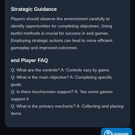
Strategic Guidance
Players should observe the environment carefully to
identify opportunities for completing objectives. Using
tactful methods is crucial for success in end games.
Employing strategic actions can lead to more efficient
gameplay and improved outcomes.
end Player FAQ
Q: What are the controls? A: Controls vary by game.
Q: What is the main objective? A: Completing specific
goals.
Q: Is there touchscreen support? A: Yes some games
support it.
Q: What is the primary mechanic? A: Collecting and placing
items.
A
Language