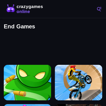
End Games