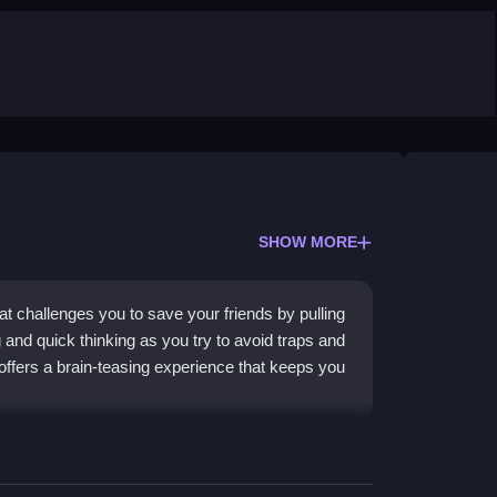
SHOW MORE
t challenges you to save your friends by pulling
g and quick thinking as you try to avoid traps and
offers a brain-teasing experience that keeps you
tegory with its fast-paced, reflex-driven action.