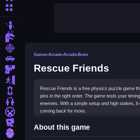
More Categories
stickman
dinosaur
shooting
Games
›
Arcade
›
Arcade
›
Brain
car
Rescue Friends
gun
escape
Rescue Friends is a free physics puzzle game tha
1 Player
pins in the right order. The game tests your timin
2 Player Games
enemies. With a simple setup and high stakes, it 
coming back for more.
minecraft
roblox
Highlights
About this game
zombie
This game fits perfectly into the
arcade games
ca