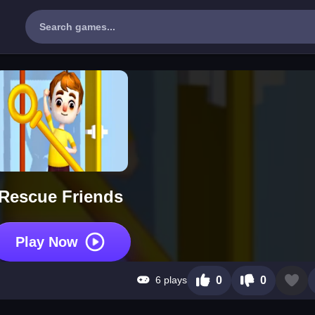
Rescue Friends
Play Now
6 plays
0
0