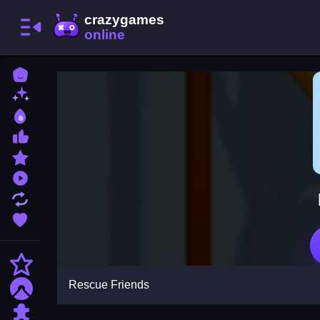
Home
New Games
Best Games
Most Liked Games
Featured Games
Played Games
Updated Games
Favorite Games
Action
Rescue Friends
Adventure
Puzzle