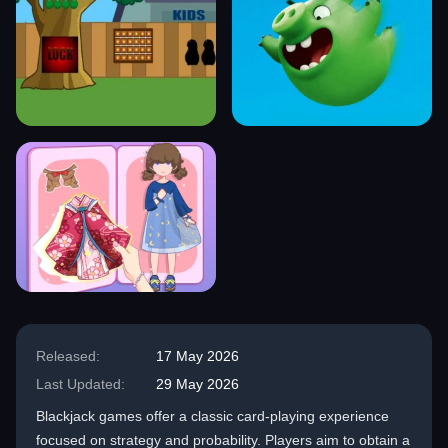
Released:
17 May 2026
Last Updated:
29 May 2026
Blackjack games offer a classic card-playing experience
focused on strategy and probability. Players aim to obtain a