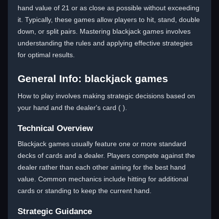
hand value of 21 or as close as possible without exceeding
it. Typically, these games allow players to hit, stand, double
down, or split pairs. Mastering blackjack games involves
understanding the rules and applying effective strategies
for optimal results.
General Info: blackjack games
How to play involves making strategic decisions based on
your hand and the dealer's card ( ).
Technical Overview
Blackjack games usually feature one or more standard
decks of cards and a dealer. Players compete against the
dealer rather than each other aiming for the best hand
value. Common mechanics include hitting for additional
cards or standing to keep the current hand.
Strategic Guidance