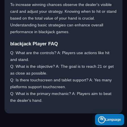
To increase winning chances observe the dealer's visible
card and adjust your strategy. Knowing when to hit or stand
based on the total value of your hand is crucial.
Understanding basic strategies can enhance overall
performance in blackjack games.
blackjack Player FAQ
Q: What are the controls? A: Players use actions like hit
and stand.
Q: What is the objective? A: The goal is to reach 21 or get
as close as possible.
Q: Is there touchscreen and tablet support? A: Yes many
platforms support touchscreen.
Q: What is the primary mechanic? A: Players aim to beat
the dealer's hand.
A
Language