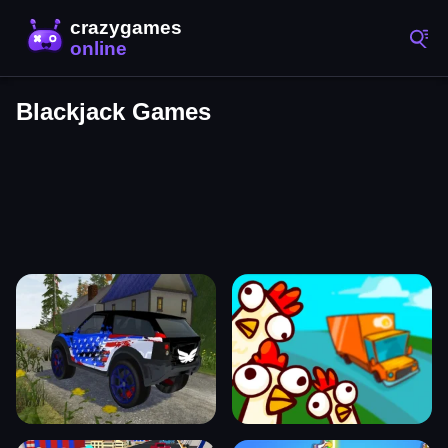
Blackjack Games