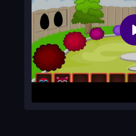
Are there hints or timers in Snake R
The game does not mention hints or timers. Suc
exploration of each area.
How It Works
Start by exploring each room and clicking on obje
might belong or combine them with clues you find.
environment and reveal new paths or secrets. M
progress and eventually escape the resort.
Helpful Advice
Stay calm and focused as you explore. Take your
can lead to missed details, so patience is your bes