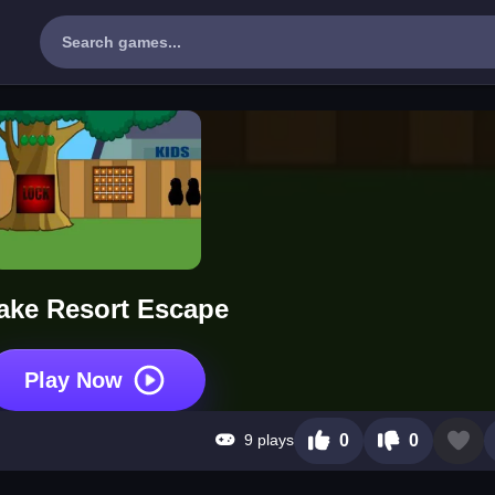
ake Resort Escape
Play Now
9 plays
0
0