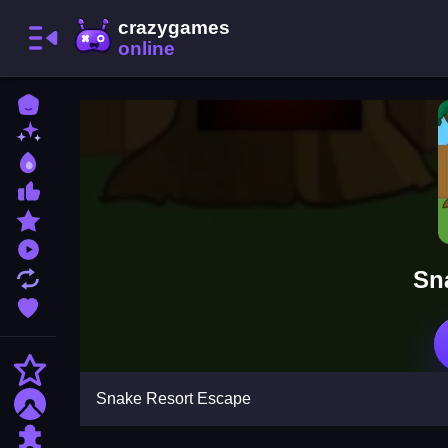
Home
New Games
Best Games
Most Liked Games
Featured Games
Played Games
Sn
Updated Games
Favorite Games
Action
Snake Resort Escape
Adventure
Puzzle