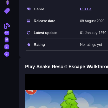
brainrot
games
as you test your attention to detail. The m
hidden secrets and progress through the resort. 
Genre
Puzzle
More Tags
noticing small environmental details.
Release date
08 August 2020
Quick Questions
Blog
Contact
Latest update
01 January 1970
What controls do I use in Snake Res
Terms
You mainly use mouse clicks to select items and 
Rating
No ratings yet
About
objects in the environment.
Privacy
What is the main objective in Snake
Play Snake Resort Escape Walkthr
The goal is to explore, collect items, use clues,
murky resort.
How do puzzles work in this game?
Puzzles require you to drag objects smoothly and
physics, just careful mouse actions.