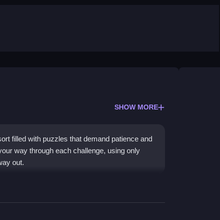
SHOW MORE
rt filled with puzzles that demand patience and
k your way through each challenge, using only
way out.
se control and careful exploration. You collect
y environment. The experience is
adictive