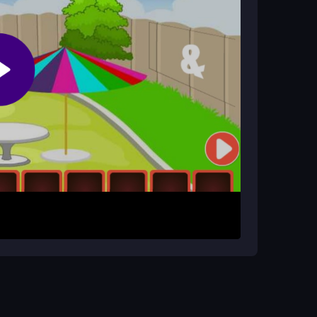
esort Escape?
cess depends on your patience and thorough
cts to collect them. Drag items to where they
 Use each object to interact with the
ove methodically and check every corner to
 time to examine every clue and object. Rushing
t tool for solving puzzles.