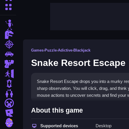
More Categories
stickman
dinosaur
shooting
Games
›
Puzzle
›
Adictive
›
Blackjack
car
Snake Resort Escape
gun
escape
Snake Resort Escape drops you into a murky reso
1 Player
sharp observation. You will click, drag, and thin
2 Player Games
mouse actions to uncover secrets and find your 
minecraft
Highlights
About this game
roblox
This
point and click game
focuses on smooth mou
zombie
objects, use clues, and solve puzzles in a mood
Supported devices
Desktop