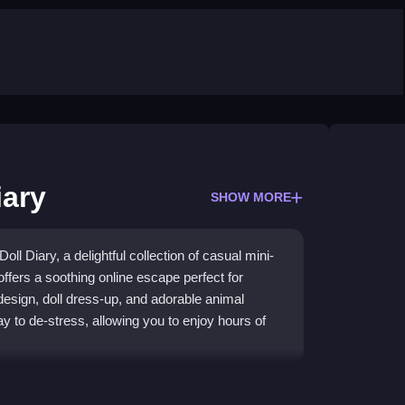
iary
SHOW MORE
ll Diary, a delightful collection of casual mini-
offers a soothing online escape perfect for
design, doll dress-up, and adorable animal
 to de-stress, allowing you to enjoy hours of