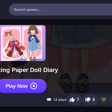
ing Paper Doll Diary
Play Now
14 plays
7
0