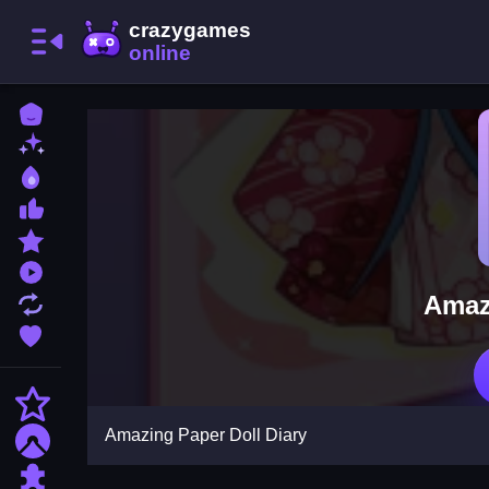
Home
New Games
Best Games
Most Liked Games
Featured Games
Played Games
Amaz
Updated Games
Favorite Games
Action
Amazing Paper Doll Diary
Adventure
Puzzle