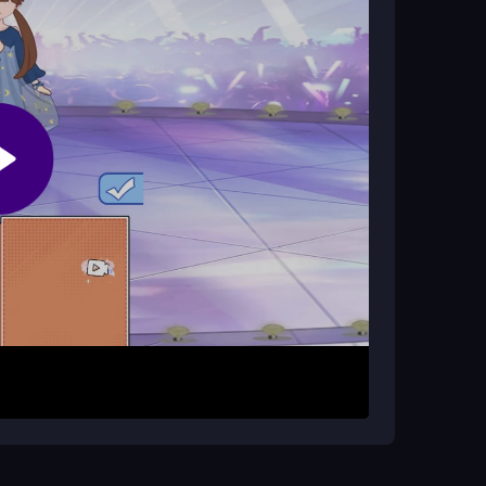
ng platform, joining all the delightful mini-games
registration process, starting immediately with
 such as dressing up dolls or designing outfits.
clothing items onto the paper dolls. Experiment
oks. Let your imagination run wild while enjoying
.
le, and use the customization options to
o explore creativity, as the game is designed for