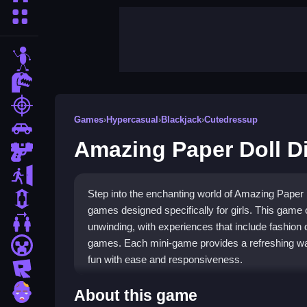
More Categories
stickman
dinosaur
shooting
Games
›
Hypercasual
›
Blackjack
›
Cutedressup
car
Amazing Paper Doll D
gun
escape
Step into the enchanting world of Amazing Paper Do
1 Player
games designed specifically for girls. This game 
2 Player Games
unwinding, with experiences that include fashion 
games. Each mini-game provides a refreshing way
minecraft
fun with ease and responsiveness.
roblox
Highlights
zombie
About this game