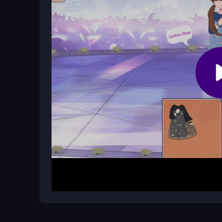
Yes, you can enjoy it without any cost on the gami
today.
Do I need to sign up before playing?
No, you can jump right into the game without any 
the
dress-up game
action.
How It Works
Start by selecting a mini-game that interests you,
Use your mouse or touchscreen to drag and drop 
with various combinations to create your dream lo
the calming atmosphere provided by each activity
Helpful Advice
Try different mini-games to find your favorite sty
personalize dolls fully. Relax and take your time t