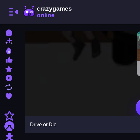
Home
New Games
Best Games
Most Liked Games
Featured Games
Played Games
Updated Games
Favorite Games
Action
Drive or Die
Adventure
Puzzle