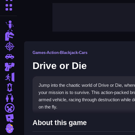
More Categories
stickman
dinosaur
shooting
Games
›
Action
›
Blackjack
›
Cars
car
Drive or Die
gun
escape
Jump into the chaotic world of Drive or Die, whe
1 Player
your mission is to survive. This action-packed b
2 Player Games
armed vehicle, racing through destruction while 
on the fly.
minecraft
roblox
Highlights
About this game
zombie
The core thrill comes from
fast-paced action g