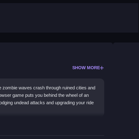
SHOW MORE
re zombie waves crash through ruined cities and
rowser game puts you behind the wheel of an
dodging undead attacks and upgrading your ride
ames
style combat mixed with daring vehicle