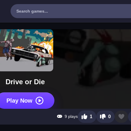
Drive or Die
Play Now
9 plays
1
0