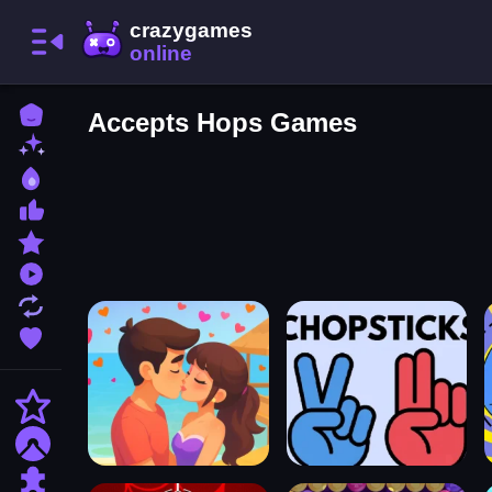
Home
Accepts Hops Games
New Games
Best Games
Most Liked Games
Featured Games
Played Games
Updated Games
Favorite Games
Action
Adventure
Puzzle