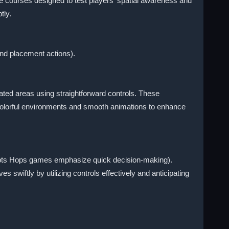
e courses designed to test players' spatial awareness and
tly.
nd placement actions).
ted areas using straightforward controls. These
 colorful environments and smooth animations to enhance
cepts Hops games emphasize quick decision-making).
wiftly by utilizing controls effectively and anticipating