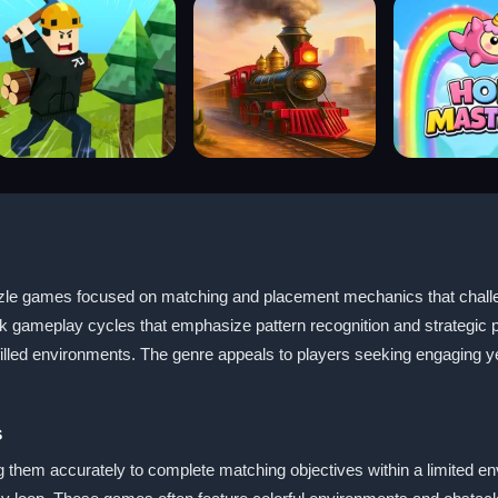
e games focused on matching and placement mechanics that challeng
k gameplay cycles that emphasize pattern recognition and strategic pl
illed environments. The genre appeals to players seeking engaging ye
s
 them accurately to complete matching objectives within a limited envi