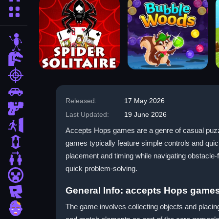
More Categories
stickman
dinosaur
shooting
car
Released:
17 May 2026
gun
Last Updated:
19 June 2026
escape
Accepts Hops games are a genre of casual puzzl
1 Player
games typically feature simple controls and quic
placement and timing while navigating obstacle-f
2 Player Games
quick problem-solving.
minecraft
General Info: accepts Hops game
roblox
The game involves collecting objects and placing
zombie