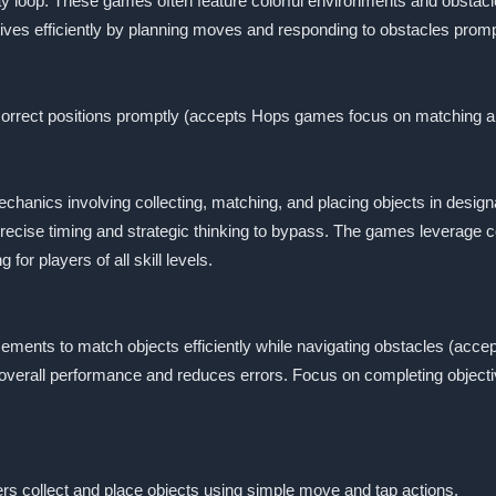
y loop. These games often feature colorful environments and obstacl
ctives efficiently by planning moves and responding to obstacles promp
 correct positions promptly (accepts Hops games focus on matching a
nics involving collecting, matching, and placing objects in designa
precise timing and strategic thinking to bypass. The games leverage
r players of all skill levels.
cements to match objects efficiently while navigating obstacles (ac
rall performance and reduces errors. Focus on completing objectives s
rs collect and place objects using simple move and tap actions.