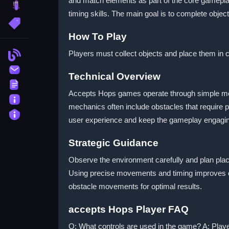
and match elements as part of the core gamepla
brainrot
timing skills. The main goal is to complete obje
More Tags
How To Play
Players must collect objects and place them in
Blog
Contact
Technical Overview
Terms
Accepts Hops games operate through simple mecha
About
mechanics often include obstacles that require 
Privacy
user experience and keep the gameplay engaging fo
Strategic Guidance
Observe the environment carefully and plan pla
Using precise movements and timing improves ove
obstacle movements for optimal results.
accepts Hops Player FAQ
Q: What controls are used in the game? A: Playe