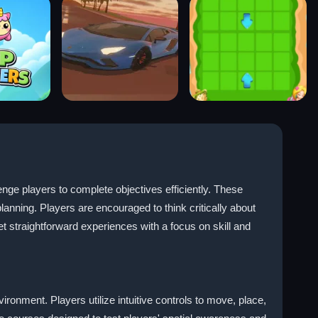
e players to complete objectives efficiently. These
anning. Players are encouraged to think critically about
t straightforward experiences with a focus on skill and
ronment. Players utilize intuitive controls to move, place,