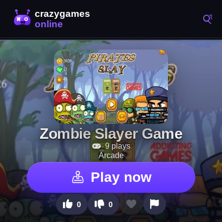
Zombie Slayer Game
9 plays
Arcade
Play now
0
0