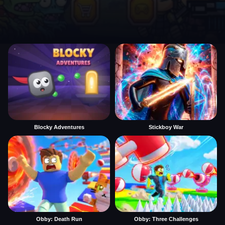
Blocky Adventures
Stickboy War
Obby: Death Run
Obby: Three Challenges