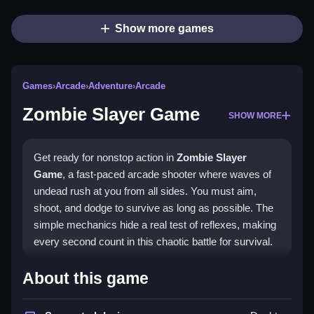
Show more games
Games
›
Arcade
›
Adventure
›
Arcade
Zombie Slayer Game
SHOW MORE
Get ready for nonstop action in
Zombie Slayer
Game
, a fast-paced arcade shooter where waves of
undead rush at you from all sides. You must aim,
shoot, and dodge to survive as long as possible. The
simple mechanics hide a real test of reflexes, making
every second count in this chaotic battle for survival.
Highlights
About this game
The core of this
arcade game
is its relentless wave-