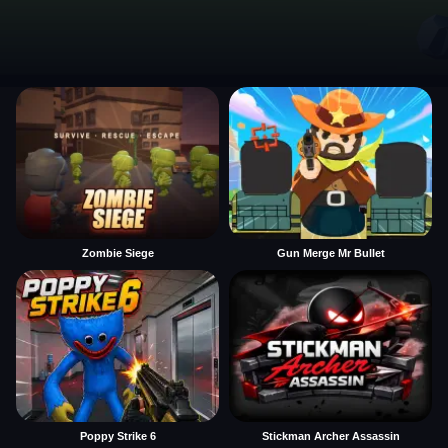
Zombie Siege
Gun Merge Mr Bullet
Poppy Strike 6
Stickman Archer Assassin