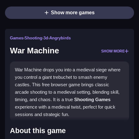
Show more games
Games
›
Shooting
›
3d
›
Angrybirds
War Machine
SHOW MORE
War Machine drops you into a medieval siege where
you control a giant trebuchet to smash enemy
castles. This free browser game brings classic
arcade shooting to a medieval setting, blending skill,
timing, and chaos. It is a true
Shooting Games
experience with a medieval twist, perfect for quick
sessions and strategic fun.
Highlights
About this game