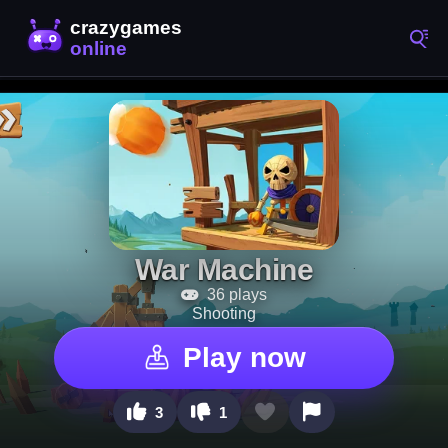
War Machine
36 plays
Shooting
Play now
3
1