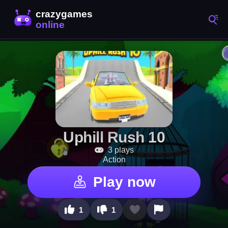
Uphill Rush 10
3 plays
Action
Play now
1
1