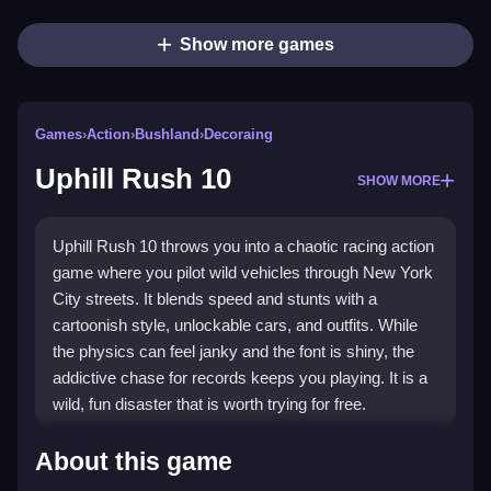
Show more games
Games
›
Action
›
Bushland
›
Decoraing
Uphill Rush 10
SHOW MORE
Uphill Rush 10 throws you into a chaotic racing action
game where you pilot wild vehicles through New York
City streets. It blends speed and stunts with a
cartoonish style, unlockable cars, and outfits. While
the physics can feel janky and the font is shiny, the
addictive chase for records keeps you playing. It is a
wild, fun disaster that is worth trying for free.
Highlights
About this game