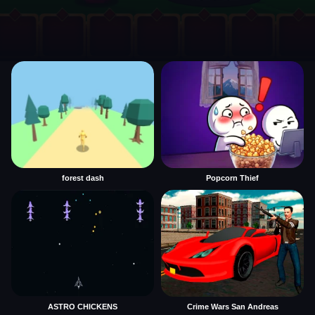
forest dash
Popcorn Thief
ASTRO CHICKENS
Crime Wars San Andreas