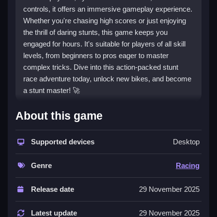
controls, it offers an immersive gameplay experience.
Whether you're chasing high scores or just enjoying
the thrill of daring stunts, this game keeps you
engaged for hours. It's suitable for players of all skill
levels, from beginners to pros eager to master
complex tricks. Dive into this action-packed stunt
race adventure today, unlock new bikes, and become
a stunt master! 🚀
🎮 How To Play Ultimate Bike Stunt
About this game
Racing Free Unblocked
Supported devices
Desktop
Getting started with
Ultimate Bike Stunt Racing
is
simple and accessible for everyone. Use the intuitive
Genre
Racing
on-screen controls or keyboard keys to accelerate,
brake, and perform stunts. The game features
multiple levels with increasing difficulty, encouraging
Release date
29 November 2025
players to perfect their tricks and racing skills.
Practice makes perfect; initially, you may find some
Latest update
29 November 2025