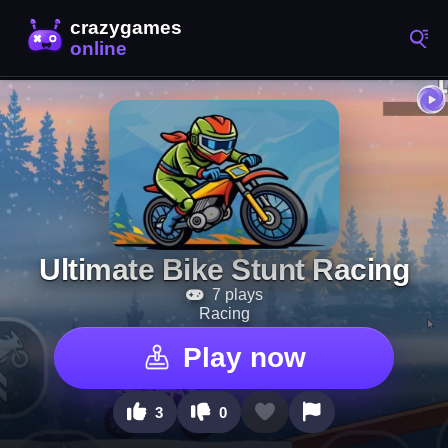
Ultimate Bike Stunt Racing
7 plays
Racing
Play now
3
0