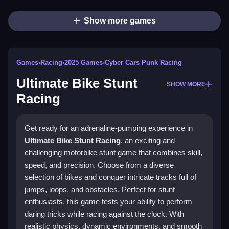
Show more games
Games
›
Racing
›
2025 Games
›
Cyber Cars Punk Racing
Ultimate Bike Stunt
SHOW MORE
Racing
Get ready for an adrenaline-pumping experience in
Ultimate Bike Stunt Racing
, an exciting and
challenging motorbike stunt game that combines skill,
speed, and precision. Choose from a diverse
selection of bikes and conquer intricate tracks full of
jumps, loops, and obstacles. Perfect for stunt
enthusiasts, this game tests your ability to perform
daring tricks while racing against the clock. With
realistic physics, dynamic environments, and smooth