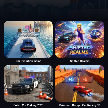
Car Evolution Game
Shifted Realms
Police Car Parking 2026
Drive and Dodge: Car Racing 3D