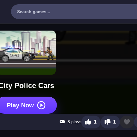
City Police Cars
Play Now
8 plays
1
1