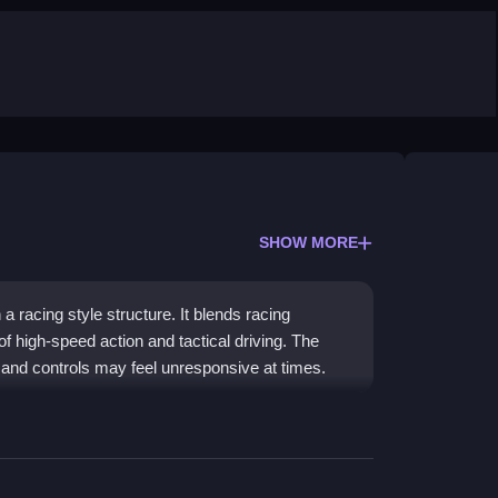
SHOW MORE
a racing style structure. It blends racing
of high-speed action and tactical driving. The
 and controls may feel unresponsive at times.
ice car games
and street racing. You chase
les and traffic. The action is fast, and the