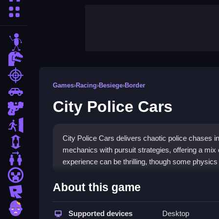
More Categories
stickman
dinosaur
shooting
Games
›
Racing
›
Besiege
›
Border
car
City Police Cars
gun
escape
City Police Cars delivers chaotic police chases in 
1 Player
mechanics with pursuit strategies, offering a mix 
2 Player Games
experience can be thrilling, though some physics
minecraft
Highlights
About this game
roblox
This game stands out with its unique blend of
pol
zombie
criminals through busy city streets, dodging obstac
Supported devices
Desktop