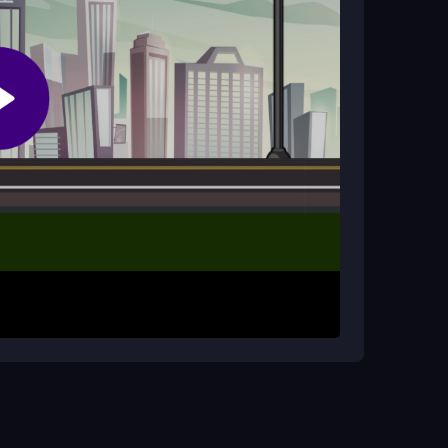
?
his allows you to adapt to different situations,
vehicle changes feel unresponsive.
he city streets. Use the arrow keys or WASD to
bar to brake for tight turns. The shift key lets
pursue and apprehend criminals while avoiding
ents and smart use of your vehicle options.
ing to maintain better control. Focus on
t's tail. Prioritize avoiding crashes to extend
uccess.