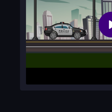
Can I switch vehicles during a chase
Yes, you can switch vehicles using the shift key. T
though the game's physics can sometimes make 
How It Works
Start by selecting your police car and entering t
steer around obstacles and traffic. Press the space
you change vehicles mid-chase. Your goal is to 
crashes. The game rewards quick, precise movem
Helpful Advice
Keep your movements smooth and avoid oversteer
dodging obstacles and traffic to stay on the suspec
your pursuit time and improve your chances of s