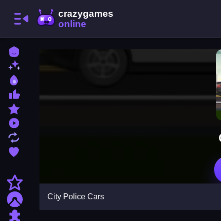
Home
New Games
Best Games
Most Liked Games
Featured Games
Played Games
Updated Games
Favorite Games
Action
City Police Cars
Adventure
Puzzle