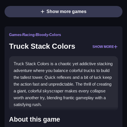
Show more games
Games
›
Racing
›
Bloody
›
Colors
Truck Stack Colors
SHOW MORE
Truck Stack Colors is a chaotic yet addictive stacking
adventure where you balance colorful trucks to build
the tallest tower. Quick reflexes and a bit of luck keep
the action fast and unpredictable. The thrill of creating
a giant, colorful skyscraper makes every collapse
worth another try, blending frantic gameplay with a
satisfying rush.
Highlights
About this game