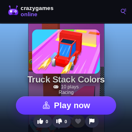
Truck Stack Colors
10 plays
Racing
Play now
0
0