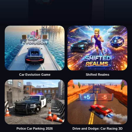
Car Evolution Game
Shifted Realms
Police Car Parking 2026
Drive and Dodge: Car Racing 3D